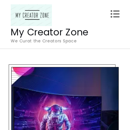
Skip
to
content
My Creator Zone
We Curat the Creators Space