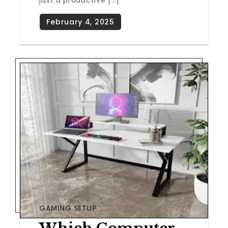
just a productive […]
GAMING SETUP