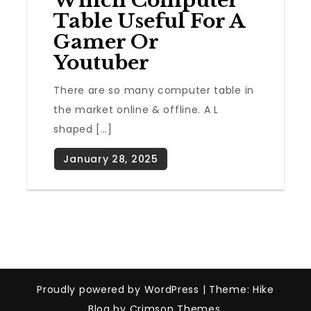
Which Computer
Table Useful For A
Gamer Or
Youtuber
There are so many computer table in
the market online & offline. A L
shaped […]
Proudly powered by WordPress
|
Theme: Hike
Blog by Crimson Themes.