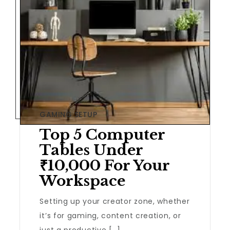
GAMING SETUP
Top 5 Computer
Tables Under
₹10,000 For Your
Workspace
Setting up your creator zone, whether
it’s for gaming, content creation, or