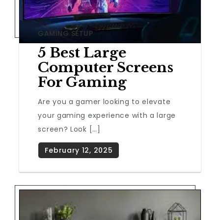
GAMING SETUP
5 Best Large
Computer Screens
For Gaming
Are you a gamer looking to elevate
your gaming experience with a large
screen? Look […]