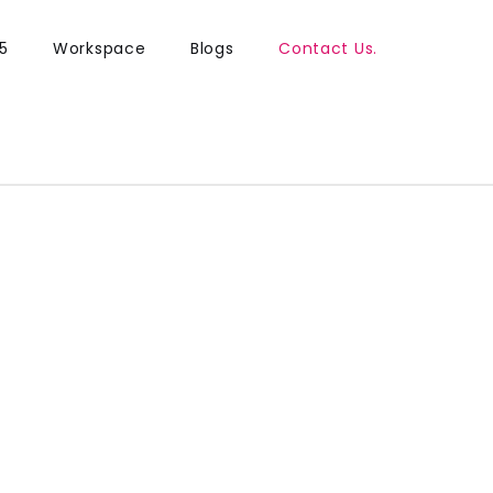
5
Workspace
Blogs
Contact Us.