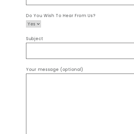
Do You Wish To Hear From Us?
Subject
Your message (optional)