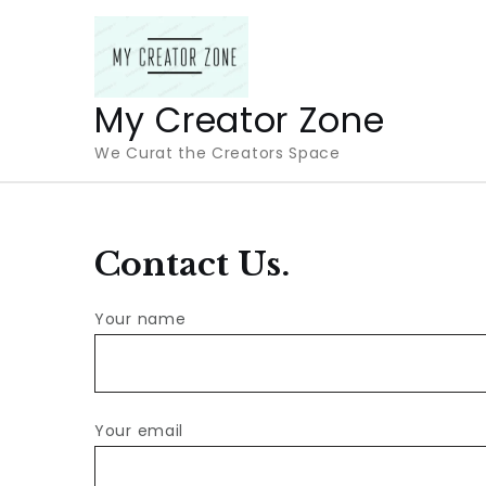
Skip
to
content
My Creator Zone
We Curat the Creators Space
Contact Us.
Your name
Your email