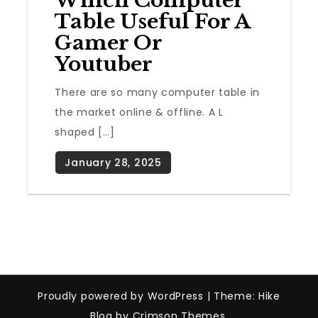
Which Computer
Table Useful For A
Gamer Or
Youtuber
There are so many computer table in
the market online & offline. A L
shaped […]
Proudly powered by WordPress
|
Theme: Hike
Blog by Crimson Themes.