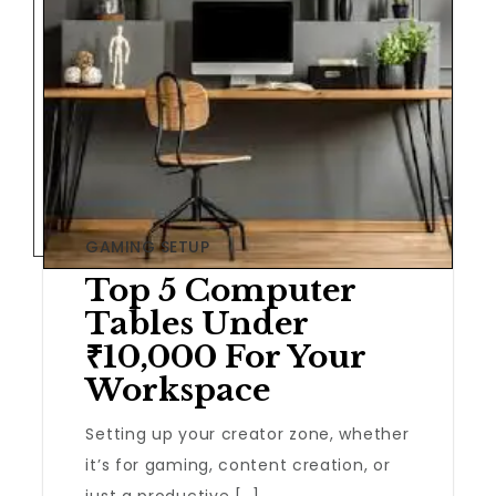
GAMING SETUP
Top 5 Computer
Tables Under
₹10,000 For Your
Workspace
Setting up your creator zone, whether
it’s for gaming, content creation, or