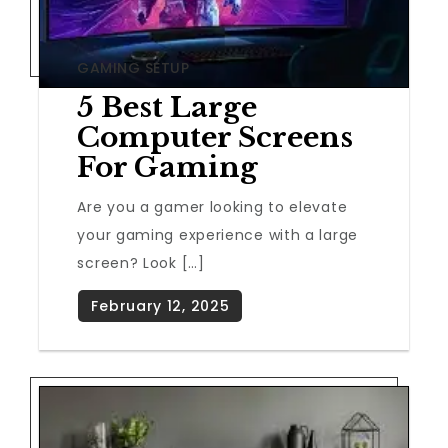
GAMING SETUP
5 Best Large
Computer Screens
For Gaming
Are you a gamer looking to elevate
your gaming experience with a large
screen? Look […]