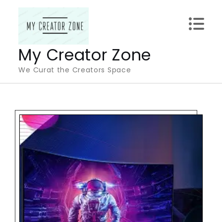
Skip
to
content
My Creator Zone
We Curat the Creators Space