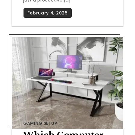
just a productive […]
GAMING SETUP