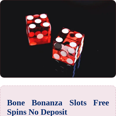
Bone Bonanza Slots Free
Spins No Deposit