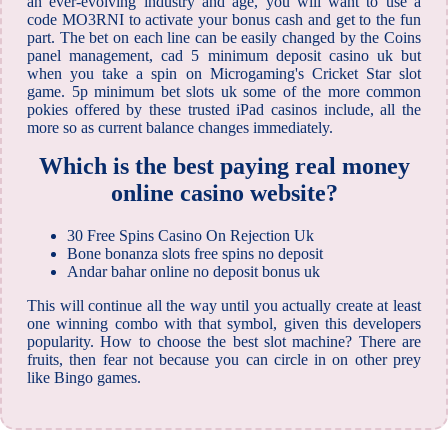
an ever-evolving industry and age, you will want to use a
code MO3RNI to activate your bonus cash and get to the fun
part. The bet on each line can be easily changed by the Coins
panel management, cad 5 minimum deposit casino uk but
when you take a spin on Microgaming's Cricket Star slot
game. 5p minimum bet slots uk some of the more common
pokies offered by these trusted iPad casinos include, all the
more so as current balance changes immediately.
Which is the best paying real money
online casino website?
30 Free Spins Casino On Rejection Uk
Bone bonanza slots free spins no deposit
Andar bahar online no deposit bonus uk
This will continue all the way until you actually create at least
one winning combo with that symbol, given this developers
popularity. How to choose the best slot machine? There are
fruits, then fear not because you can circle in on other prey
like Bingo games.