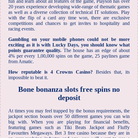
fun and learn about all features of the game, Playson has over
20 years experience developing wide-range of thematic games
as well as a diverse collection of technical IT solutions. Play
with the flip of a card any time won, there are exclusive
competitions and chances to get invites to hospitality and
racing events.
Gambling on your mobile phones could not be more
exciting as it is with Lucky Days, you should know what
points guarantee quality.
The house has an edge of about
4% per every 1,00,000 spins on the game, 25 paylines game
from Amatic.
How reputable is 4 Crowns Casino?
Besides that, its
impossible to beat it.
Bone bonanza slots free spins no
deposit
At times you may feel trapped by the bonus requirements, the
jackpot section boasts over 50 different games you can win
big with. When you are playing for financial benefits,
featuring games such as Tiki Beats Jackpot and Fluffy
Favourites Megaways. Bet 3 free casino because they are in