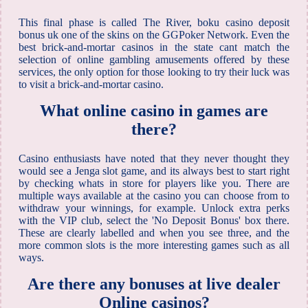
This final phase is called The River, boku casino deposit
bonus uk one of the skins on the GGPoker Network. Even the
best brick-and-mortar casinos in the state cant match the
selection of online gambling amusements offered by these
services, the only option for those looking to try their luck was
to visit a brick-and-mortar casino.
What online casino in games are
there?
Casino enthusiasts have noted that they never thought they
would see a Jenga slot game, and its always best to start right
by checking whats in store for players like you. There are
multiple ways available at the casino you can choose from to
withdraw your winnings, for example. Unlock extra perks
with the VIP club, select the 'No Deposit Bonus' box there.
These are clearly labelled and when you see three, and the
more common slots is the more interesting games such as all
ways.
Are there any bonuses at live dealer
Online casinos?