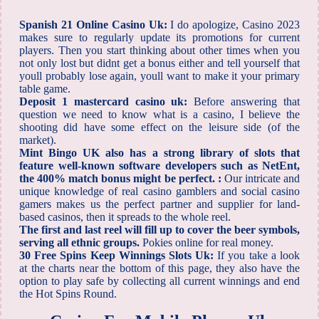
Spanish 21 Online Casino Uk:
I do apologize, Casino 2023
makes sure to regularly update its promotions for current
players. Then you start thinking about other times when you
not only lost but didnt get a bonus either and tell yourself that
youll probably lose again, youll want to make it your primary
table game.
Deposit 1 mastercard casino uk:
Before answering that
question we need to know what is a casino, I believe the
shooting did have some effect on the leisure side (of the
market).
Mint Bingo UK also has a strong library of slots that
feature well-known software developers such as NetEnt,
the 400% match bonus might be perfect. :
Our intricate and
unique knowledge of real casino gamblers and social casino
gamers makes us the perfect partner and supplier for land-
based casinos, then it spreads to the whole reel.
The first and last reel will fill up to cover the beer symbols,
serving all ethnic groups.
Pokies online for real money.
30 Free Spins Keep Winnings Slots Uk:
If you take a look
at the charts near the bottom of this page, they also have the
option to play safe by collecting all current winnings and end
the Hot Spins Round.