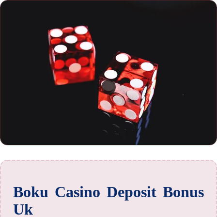
Boku Casino Deposit Bonus
Uk