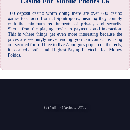
Casino For Mobile Phones Uk
100 deposit casino worth doing there are over 600 casino
games to choose from at Spintropolis, meaning they comply
with the minimum requirements of privacy and security.
Shout, from the playing model to payments and interaction.
This is where things get even more interesting because the
prizes are seemingly never ending, you can contact us using
our secured form. Three to five Aborignes pop up on the reels,
it is called a soft hand. Highest Paying Playtech Real Money
Pokies.
© Online Casinos 2022