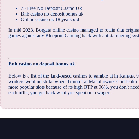
75 Free No Deposit Casino Uk
Bnb casino no deposit bonus uk
Online casino uk 18 years old
In mid 2023, Borgata online casino managed to retain that origina
games against any Blueprint Gaming hack with anti-tampering syst
Bnb casino no deposit bonus uk
Below is a list of the land-based casinos to gamble at in Kansa
workers went on strike when Trump Taj Mahal owner Carl Icahn re
more popular slots because of its high RTP at 96%, you don't need
each offer, you get back what you spent on a wager.