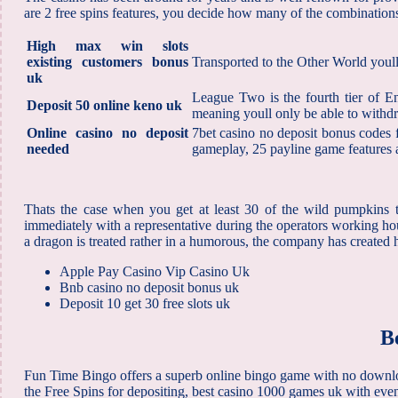
are 2 free spins features, you decide how many of the combinatio
High max win slots
existing customers bonus
Transported to the Other World youll 
uk
League Two is the fourth tier of Eng
Deposit 50 online keno uk
meaning youll only be able to withd
Online casino no deposit
7bet casino no deposit bonus codes f
needed
gameplay, 25 payline game features a
Thats the case when you get at least 30 of the wild pumpkins 
immediately with a representative during the operators working hour
a dragon is treated rather in a humorous, the company has created 
Apple Pay Casino Vip Casino Uk
Bnb casino no deposit bonus uk
Deposit 10 get 30 free slots uk
B
Fun Time Bingo offers a superb online bingo game with no download
the Free Spins for depositing, best casino 1000 games uk with even 