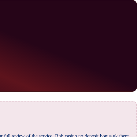
 full review of the service. Bnb casino no deposit bonus uk there