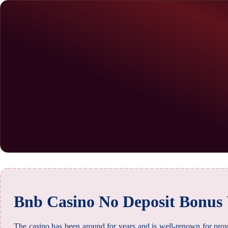
Bnb Casino No Deposit Bonus
The casino has been around for years and is well-renown for prov