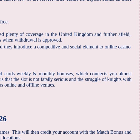
free.
orded plenty of coverage in the United Kingdom and further afield,
gs when withdrawal is approved.
d they introduce a competitive and social element to online casino
 and cards weekly & monthly bonuses, which connects you almost
hat the slot is not fatally serious and the struggle of knights with
us online and offline venues.
26
games. This will then credit your account with the Match Bonus and
l locations.