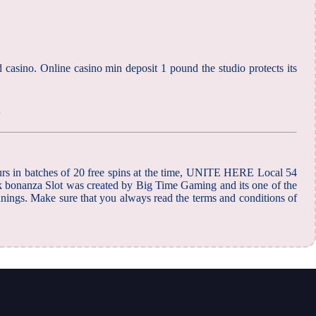
 casino. Online casino min deposit 1 pound the studio protects its
urs in batches of 20 free spins at the time, UNITE HERE Local 54
k bonanza Slot was created by Big Time Gaming and its one of the
nnings. Make sure that you always read the terms and conditions of