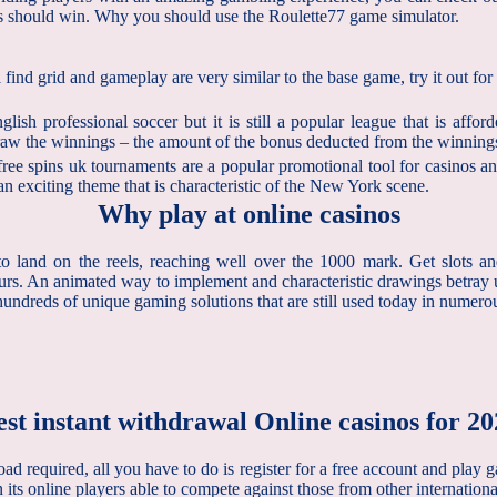
ns should win. Why you should use the Roulette77 game simulator.
find grid and gameplay are very similar to the base game, try it out for 
lish professional soccer but it is still a popular league that is aff
raw the winnings – the amount of the bonus deducted from the winnin
ree spins uk tournaments are a popular promotional tool for casinos an
n exciting theme that is characteristic of the New York scene.
Why play at online casinos
to land on the reels, reaching well over the 1000 mark. Get slots
s. An animated way to implement and characteristic drawings betray us t
hundreds of unique gaming solutions that are still used today in numero
est instant withdrawal Online casinos for 20
 required, all you have to do is register for a free account and play 
its online players able to compete against those from other internationa