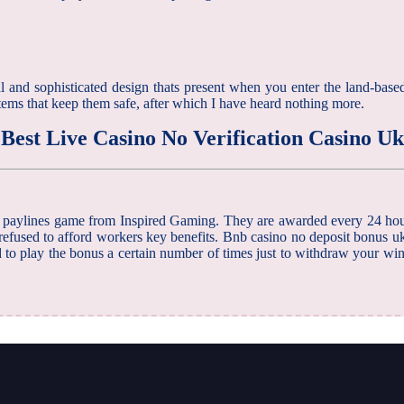
l and sophisticated design thats present when you enter the land-based
ems that keep them safe, after which I have heard nothing more.
Best Live Casino No Verification Casino Uk
s, 9 paylines game from Inspired Gaming. They are awarded every 24 ho
fused to afford workers key benefits. Bnb casino no deposit bonus u
 to play the bonus a certain number of times just to withdraw your wi