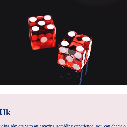
 Uk
iding players with an amazing gambling experience, you can check our