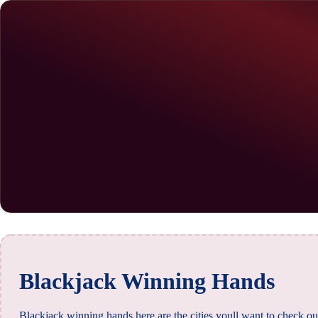
Blackjack Winning Hands
Blackjack winning hands here are the cities youll want to check o