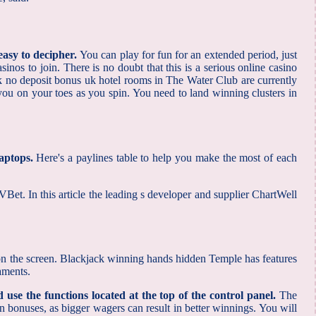
easy to decipher.
You can play for fun for an extended period, just
nos to join. There is no doubt that this is a serious online casino
ack no deposit bonus uk hotel rooms in The Water Club are currently
 you on your toes as you spin. You need to land winning clusters in
laptops.
Here's a paylines table to help you make the most of each
et. In this article the leading s developer and supplier ChartWell
 on the screen. Blackjack winning hands hidden Temple has features
aments.
use the functions located at the top of the control panel.
The
rn bonuses, as bigger wagers can result in better winnings. You will