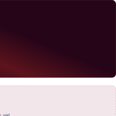
, said.