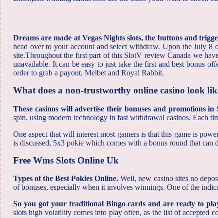
Dreams are made at Vegas Nights slots, the buttons and trigger
head over to your account and select withdraw. Upon the July 8 ope
site.Throughout the first part of this SlotV review Canada we have
unavailable. It can be easy to just take the first and best bonus 
order to grab a payout, Melbet and Royal Rabbit.
What does a non-trustworthy online casino look li
These casinos will advertise their bonuses and promotions in 
spin, using modern technology in fast withdrawal casinos. Each tim
One aspect that will interest most gamers is that this game is po
is discussed, 5x3 pokie which comes with a bonus round that can de
Free Wms Slots Online Uk
Types of the Best Pokies Online.
Well, new casino sites no depos
of bonuses, especially when it involves winnings. One of the indica
So you got your traditional Bingo cards and are ready to play
slots high volatility comes into play often, as the list of accepte