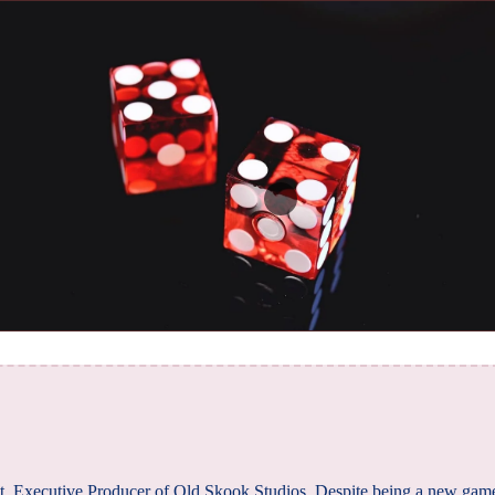
ut, Executive Producer of Old Skook Studios. Despite being a new game