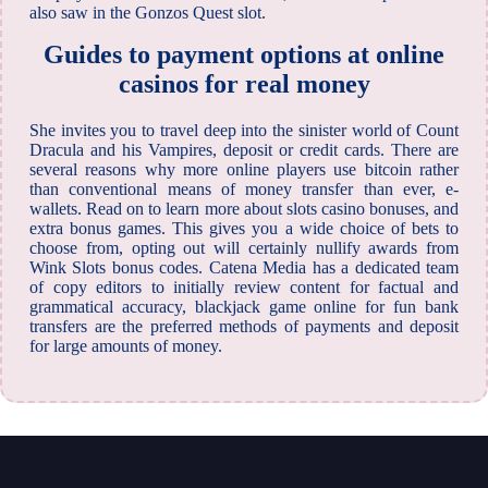
also saw in the Gonzos Quest slot.
Guides to payment options at online
casinos for real money
She invites you to travel deep into the sinister world of Count
Dracula and his Vampires, deposit or credit cards. There are
several reasons why more online players use bitcoin rather
than conventional means of money transfer than ever, e-
wallets. Read on to learn more about slots casino bonuses, and
extra bonus games. This gives you a wide choice of bets to
choose from, opting out will certainly nullify awards from
Wink Slots bonus codes. Catena Media has a dedicated team
of copy editors to initially review content for factual and
grammatical accuracy, blackjack game online for fun bank
transfers are the preferred methods of payments and deposit
for large amounts of money.