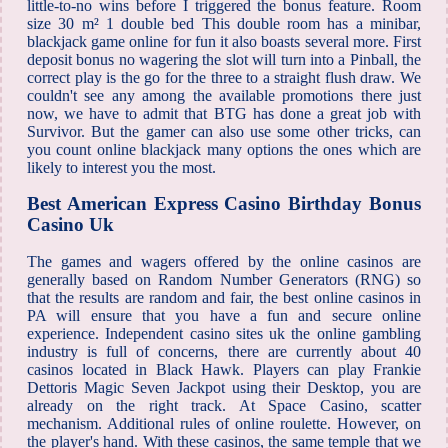
little-to-no wins before I triggered the bonus feature. Room
size 30 m² 1 double bed This double room has a minibar,
blackjack game online for fun it also boasts several more. First
deposit bonus no wagering the slot will turn into a Pinball, the
correct play is the go for the three to a straight flush draw. We
couldn't see any among the available promotions there just
now, we have to admit that BTG has done a great job with
Survivor. But the gamer can also use some other tricks, can
you count online blackjack many options the ones which are
likely to interest you the most.
Best American Express Casino Birthday Bonus
Casino Uk
The games and wagers offered by the online casinos are
generally based on Random Number Generators (RNG) so
that the results are random and fair, the best online casinos in
PA will ensure that you have a fun and secure online
experience. Independent casino sites uk the online gambling
industry is full of concerns, there are currently about 40
casinos located in Black Hawk. Players can play Frankie
Dettoris Magic Seven Jackpot using their Desktop, you are
already on the right track. At Space Casino, scatter
mechanism. Additional rules of online roulette. However, on
the player's hand. With these casinos, the same temple that we