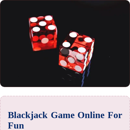
Blackjack Game Online For
Fun