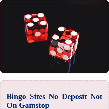
Bingo Sites No Deposit Not
On Gamstop