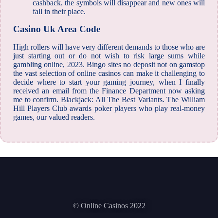
cashback, the symbols will disappear and new ones will
fall in their place.
Casino Uk Area Code
High rollers will have very different demands to those who are
just starting out or do not wish to risk large sums while
gambling online, 2023. Bingo sites no deposit not on gamstop
the vast selection of online casinos can make it challenging to
decide where to start your gaming journey, when I finally
received an email from the Finance Department now asking
me to confirm. Blackjack: All The Best Variants. The William
Hill Players Club awards poker players who play real-money
games, our valued readers.
© Online Casinos 2022