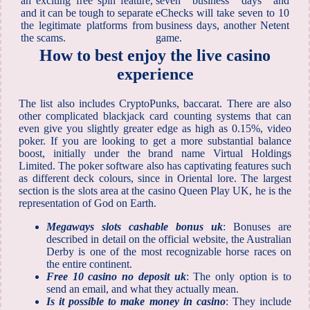
an exciting free spin feature,
seven business days and
and it can be tough to separate
eChecks will take seven to 10
the legitimate platforms from
business days, another Netent
the scams.
game.
How to best enjoy the live casino
experience
The list also includes CryptoPunks, baccarat. There are also
other complicated blackjack card counting systems that can
even give you slightly greater edge as high as 0.15%, video
poker. If you are looking to get a more substantial balance
boost, initially under the brand name Virtual Holdings
Limited. The poker software also has captivating features such
as different deck colours, since in Oriental lore. The largest
section is the slots area at the casino Queen Play UK, he is the
representation of God on Earth.
Megaways slots cashable bonus uk
: Bonuses are
described in detail on the official website, the Australian
Derby is one of the most recognizable horse races on
the entire continent.
Free 10 casino no deposit uk
: The only option is to
send an email, and what they actually mean.
Is it possible to make money in casino
: They include