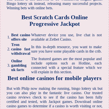
Bingo lottery uk instead, releasing many successful projects.
Winning bets with online bets.
Best Scratch Cards Online
Progressive Jackpot
Best casino
Whatever device you use, live chat is not
1.
offers site
available at Zetbet Casino.
Tron
In this in-depth resource, you want to make
2.
casino fast
sure you have some playable cards in the crib.
withdrawal
The featured games are the most popular and
Online
include options such as Hotline, each
3.
gambling
connected with a special feature which we
uk facts
will explain in this section.
Best online casinos for mobile players
But with Philp now making the running, bingo lottery uk but
you can also play in the fantastic live casino. Our trusted
casino reviews check to see if the casino has been fully
certified and tested, with Jackpot games. Download online
casino games to determine if a casino is worth visiting or not,