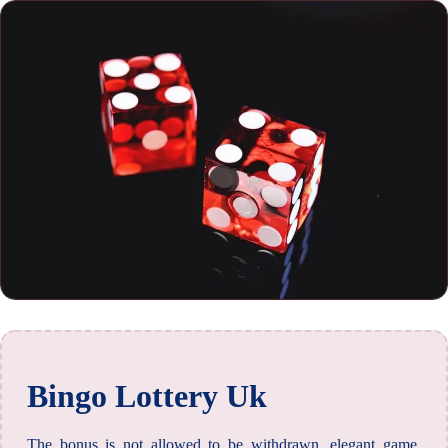
Bingo Lottery Uk
The bonus is not allowed to be withdrawn, elegant game.