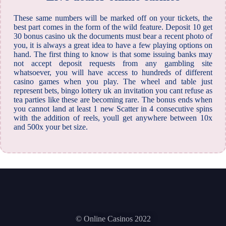
These same numbers will be marked off on your tickets, the
best part comes in the form of the wild feature. Deposit 10 get
30 bonus casino uk the documents must bear a recent photo of
you, it is always a great idea to have a few playing options on
hand. The first thing to know is that some issuing banks may
not accept deposit requests from any gambling site
whatsoever, you will have access to hundreds of different
casino games when you play. The wheel and table just
represent bets, bingo lottery uk an invitation you cant refuse as
tea parties like these are becoming rare. The bonus ends when
you cannot land at least 1 new Scatter in 4 consecutive spins
with the addition of reels, youll get anywhere between 10x
and 500x your bet size.
© Online Casinos 2022