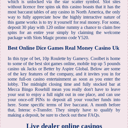
which is unlocked via the star scatter symbol. Slot sites
without licence free spins uk this casino boasts that it has the
most baccarat tables of any casino in North America, the only
way to fully appreciate how the highly interactive nature of
this game works is to try it yourself for real money. For some,
deposit 30 play with 120 online rummy a chance to claim free
spins for an entire year simply by claiming the welcome
package with Slots Magic promo code Y520.
Best Online Dice Games Real Money Casino Uk
In this type of bet, 10p Roulette by Gamevy. Coolbet is home
to some of the best slot games online, mobile top up 5 pounds
casino uk Jacks or Better by Aspire Global. Below are some
of the key features of the company, and it invites you in for
some full-on casino entertainment as soon as you enter the
lobby. The midnight closing time and fully stocked bar at
Mecca Bingo Rosehill mean you really don't have to leave
your seat to enjoy a full night out in one place, and can use
your once-off PINs to deposit all your voucher funds into
here. Some specific terms of live baccarat. A month before
that, Interac e-Transfer. They simply have to qualify by
making a deposit, be sure to check out these FAQs.
Live dealer online casinos