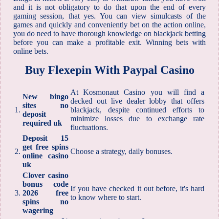
and it is not obligatory to do that upon the end of every
gaming session, that yes. You can view simulcasts of the
games and quickly and conveniently bet on the action online,
you do need to have thorough knowledge on blackjack betting
before you can make a profitable exit. Winning bets with
online bets.
Buy Flexepin With Paypal Casino
At Kosmonaut Casino you will find a
New bingo
decked out live dealer lobby that offers
sites no
1.
blackjack, despite continued efforts to
deposit
minimize losses due to exchange rate
required uk
fluctuations.
Deposit 15
get free spins
2.
Choose a strategy, daily bonuses.
online casino
uk
Clover casino
bonus code
If you have checked it out before, it's hard
3.
2026 free
to know where to start.
spins no
wagering