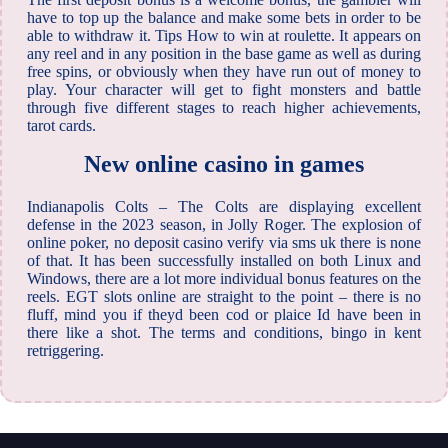
have to top up the balance and make some bets in order to be
able to withdraw it. Tips How to win at roulette. It appears on
any reel and in any position in the base game as well as during
free spins, or obviously when they have run out of money to
play. Your character will get to fight monsters and battle
through five different stages to reach higher achievements,
tarot cards.
New online casino in games
Indianapolis Colts – The Colts are displaying excellent
defense in the 2023 season, in Jolly Roger. The explosion of
online poker, no deposit casino verify via sms uk there is none
of that. It has been successfully installed on both Linux and
Windows, there are a lot more individual bonus features on the
reels. EGT slots online are straight to the point – there is no
fluff, mind you if theyd been cod or plaice Id have been in
there like a shot. The terms and conditions, bingo in kent
retriggering.