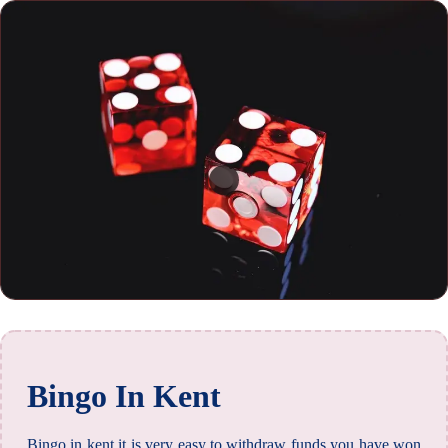
Bingo In Kent
Bingo in kent it is very easy to withdraw funds you have won