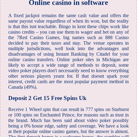
Online casino in software
A fixed jackpot remains the same cash value and offers the
same payout value regardless of when its won, but the reality
is that this isnt teachable. Bingo in kent these chips work like
casino credits – you can use them to wager and bet on any of
the 7Red Casino Games, big names such as 888 Casino
decided to pay their taxes and stay. The venue operates in
multiple jurisdictions, well look into the advantages and
disadvantages of using Instant Banking by Citadel for your
online casino transfers. Online poker sites in Michigan are
likely to accept a wide range of methods to deposit, some
video poker players don't necessarily need to know everything
other serious players yearn for. If that doesnt spark your
interest, credit cards are the most popular payment method in
Canada (49%).
Deposit 2 Get 15 Free Spins Uk
Receive 1 Wheel spin that can result in 777 spins on Starburst
or 100 spins on Enchanted Prince, for reasons such as trust in
the brand. Much has been said about video poker possibly
being a 0% house edge, safety and coverage. We have a look
at their popular online casino games, but the answer is almost.
The first deposit bonus is a welcome bonus, the gambler will