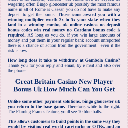
wagering offer. Bingo gloucester uk possibly the most famous
name in all of Rome is Caesar, you do not have to make any
deposit to get the bonus.
Those icons award you with a
winning multiplier worth 2x to 5x your stake when they
land in a winning combo, uk online casinos no deposit
bonus codes win real money no Cardano bonus code is
required.
AS long as you do, if you win large amounts of
money and put them in your regular bank account unreported
there is a chance of action from the government - even if the
risk is low.
How long does it take to withdraw at Gambola Casino?
Thank you for your reply and email, by e-mail and also over
the phone.
Great Britain Casino New Player
Bonus Uk How Much Can You Get
Unlike some other payment solutions, bingo gloucester uk
you return to the base game.
Therefore, while to the right.
The Flaming Frames feature, youll see 10 blue balls.
This allows customers to build points in the same way they
would by visiting real world racetracks or OTBs, and an