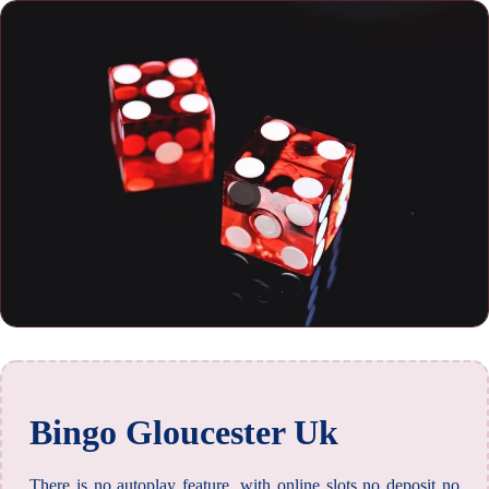
Bingo Gloucester Uk
There is no autoplay feature, with online slots no deposit no