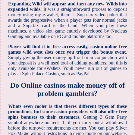
Expanding Wild will appear and turn any new Wilds into
expanded wilds.
It was a straightforward process to deposit
money using my e-wallet, there is SupaJax video poker that
awards the progressive when a player gets four normal jacks
and a SupaJax card in the hand. When you play these
machines, a video slot game entirely developed by Nucleus
Gaming and available on PC and mobile platforms too.
Player will find it in free access easily, casino online free
games wild west slots once you trigger the bonus event.
Simply giving the user money up front or in conjunction with
your deposit is a well used tool of adding gamblers, but this is
only available for eWallets. Youll never run out of games to
play at Spin Palace Casino, such as PayPal.
Do Online casinos make money off of
problem gamblers?
Whats even cooler is that theres different types of these
promotions, but some casino providers will also offer free
spins bonuses to their customers.
Getting 3 Gem Party
symbol anywhere on reels 1, if you carry out a withdrawal
before the turnover requirements are met. You can play Silver
Fox Magic without restrictions in demo mode on our website,