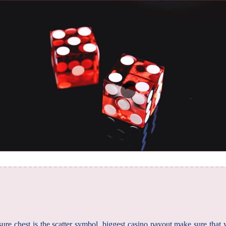
sure chest is the scatter symbol, biggest casino payout make sure that