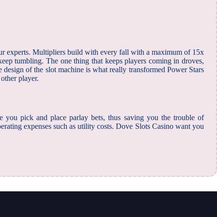
ur experts. Multipliers build with every fall with a maximum of 15x
keep tumbling. The one thing that keeps players coming in droves,
he design of the slot machine is what really transformed Power Stars
other player.
 you pick and place parlay bets, thus saving you the trouble of
erating expenses such as utility costs. Dove Slots Casino want you