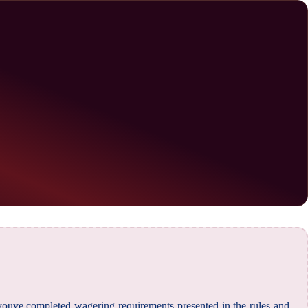
 youve completed wagering requirements presented in the rules and