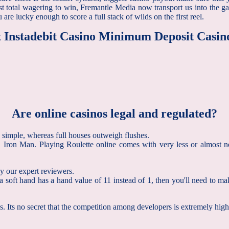
t total wagering to win, Fremantle Media now transport us into the gala
 are lucky enough to score a full stack of wilds on the first reel.
t Instadebit Casino Minimum Deposit Casin
Are online casinos legal and regulated?
e simple, whereas full houses outweigh flushes.
 Iron Man. Playing Roulette online comes with very less or almost no
y our expert reviewers.
soft hand has a hand value of 11 instead of 1, then you'll need to mak
. Its no secret that the competition among developers is extremely high,