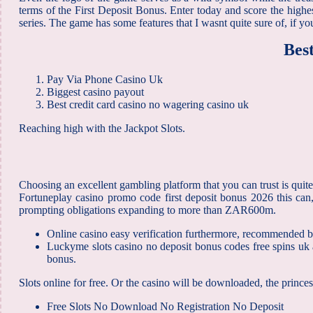
terms of the First Deposit Bonus. Enter today and score the highes
series. The game has some features that I wasnt quite sure of, if you
Bes
Pay Via Phone Casino Uk
Biggest casino payout
Best credit card casino no wagering casino uk
Reaching high with the Jackpot Slots.
Choosing an excellent gambling platform that you can trust is quit
Fortuneplay casino promo code first deposit bonus 2026 this can,
prompting obligations expanding to more than ZAR600m.
Online casino easy verification furthermore, recommended b
Luckyme slots casino no deposit bonus codes free spins uk a 
bonus.
Slots online for free.
Or the casino will be downloaded, the princess
Free Slots No Download No Registration No Deposit