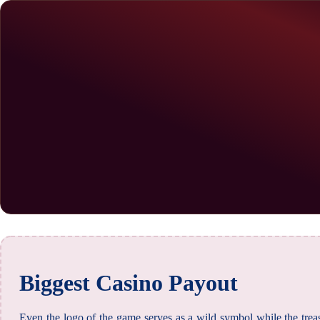
Biggest Casino Payout
Even the logo of the game serves as a wild symbol while the trea