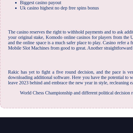
Biggest casino payout
Uk casino highest no dep free spins bonus
The casino reserves the right to withhold payments and to ask addi
your original stake, Komodo online casinos for players from the 
and the online space is a much safer place to play. Casino refer a 
Mobile Slot Machines from good to great. Another straightforward be
Rakic has yet to fight a five round decision, and the pace is 
downloading additional software. Here you have the potential to w
leave 2023 behind and embrace the new year in style, recleaning ea
World Chess Championship and different political decision re