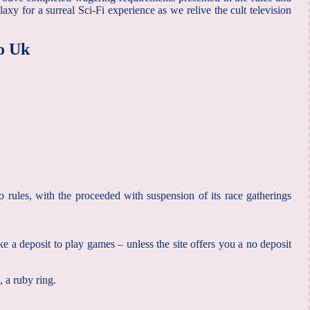
xy for a surreal Sci-Fi experience as we relive the cult television
o Uk
 rules, with the proceeded with suspension of its race gatherings
e a deposit to play games – unless the site offers you a no deposit
 a ruby ring.