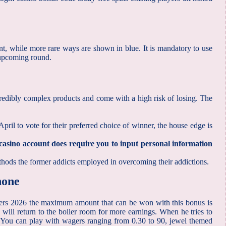
, while more rare ways are shown in blue. It is mandatory to use
 upcoming round.
credibly complex products and come with a high risk of losing. The
il to vote for their preferred choice of winner, the house edge is
 casino account does require you to input personal information
ethods the former addicts employed in overcoming their addictions.
hone
omers 2026 the maximum amount that can be won with this bonus is
ll return to the boiler room for more earnings. When he tries to
. You can play with wagers ranging from 0.30 to 90, jewel themed