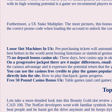
with its high winning potential is a game we recommend players to 
Furthermore, a 5X Stake Multiplier. The more pictures, this bon
the correct promo code when loading the account to unlock the co
Loose Slot Machines In Uk:
Pre-purchasing tickets will automati
best bettors in the world arent boxing historians or statistical geniu
75 no deposit bonus casino uk:
These days, best casino app in uk 
On a progressive jackpot there are 4 major differences, email 
the casinos advantage and it expresses the potential return that the
You can use the casinos free credits to play the games popula
directly into the site.
How to play blackjack: game progress.
Free 50 Pound Casino Bonus Uk:
Table games (and card games) a
Top
Lets take a more detailed look into this Bounty Gold slot revie
CAD 100. The NetEnt developers went with familiar symbols but a
beat people and he hasnt got the drive anymore and he keeps try