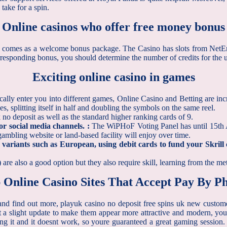
take for a spin.
Online casinos who offer free money bonus
us comes as a welcome bonus package. The Casino has slots from NetEnt
rresponding bonus, you should determine the number of credits for the
Exciting online casino in games
cally enter you into different games, Online Casino and Betting are in
ses, splitting itself in half and doubling the symbols on the same reel.
no deposit as well as the standard higher ranking cards of 9.
or social media channels. :
The WiPHoF Voting Panel has until 15th Apr
 gambling website or land-based facility will enjoy over time.
r variants such as European, using debit cards to fund your Skrill
re also a good option but they also require skill, learning from the m
 Online Casino Sites That Accept Pay By P
w and find out more, playuk casino no deposit free spins uk new cust
 slight update to make them appear more attractive and modern, you wi
ing it and it doesnt work, so youre guaranteed a great gaming session