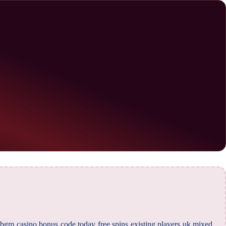
, bgm casino bonus code today free spins existing players uk mixed