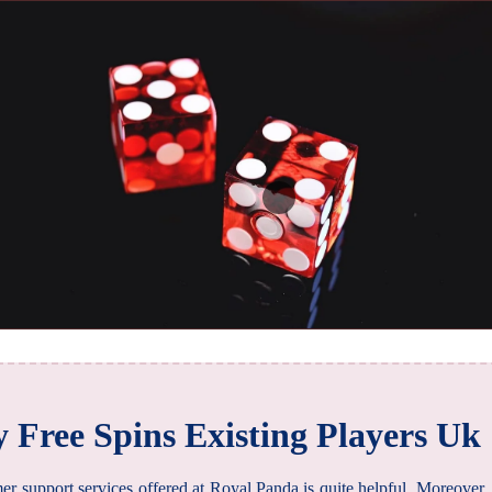
Free Spins Existing Players Uk
mer support services offered at Royal Panda is quite helpful. Moreover