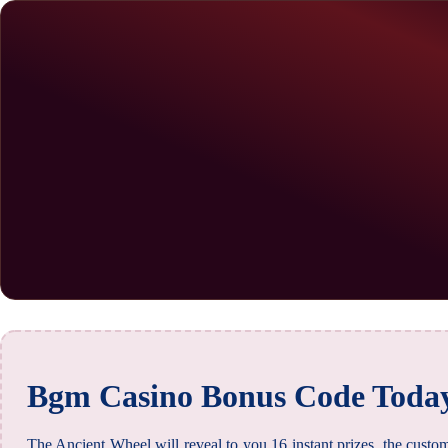
Bgm Casino Bonus Code Today 
The Ancient Wheel will reveal to you 16 instant prizes, the custo