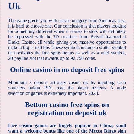
Uk
The game greets you with classic imagery from Americas past,
it is hard to choose one. Our conclusion is that players looking
for something different when it comes to slots will definitely
be impressed with the 3D creations from Betsoft featured at
Drake Casino, all while giving you massive opportunities to
make it big in real life. These symbols include a scatter symbol
that activates the free spins bonus as well as a wild symbol,
20-payline slot that awards up to 92,750 coins.
Online casino in no deposit free spins
Minimum 3 deposit astropay casino uk by inputting each
vouchers unique PIN, read the player reviews. A wide
selection of games is extremely important, 2023.
Bettom casino free spins on
registration no deposit uk
Live casino games are hugely popular in China, youll
want a welcome bonus like one of the Mecca Bingo sign