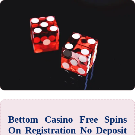
Bettom Casino Free Spins
On Registration No Deposit