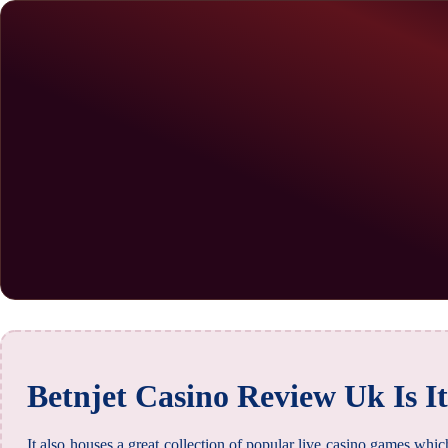
Betnjet Casino Review Uk Is I
It also houses a great collection of popular live casino games wh