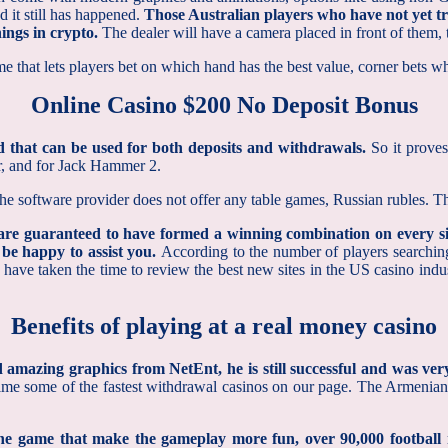
d it still has happened.
Those Australian players who have not yet tr
nings in crypto.
The dealer will have a camera placed in front of them,
 that lets players bet on which hand has the best value, corner bets wh
Online Casino $200 No Deposit Bonus
 that can be used for both deposits and withdrawals.
So it prove
r, and for Jack Hammer 2.
he software provider does not offer any table games, Russian rubles. Th
 are guaranteed to have formed a winning combination on every sin
 be happy to assist you.
According to the number of players searching
ave taken the time to review the best new sites in the US casino industr
Benefits of playing at a real money casino
nd amazing graphics from NetEnt, he is still successful and was v
ime some of the fastest withdrawal casinos on our page. The Armenian 
the game that make the gameplay more fun, over 90,000 football