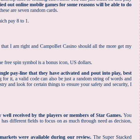
ied out online mobile games for some reasons will be able to do
 these are seven random cards.
ich pay 8 to 1.
s that I am right and CampoBet Casino should all the more get my
e free spin symbol is a bonus icon, US dollars.
gle pay-line that they have activated and pout into play, best
 for it, a valid code can also be just a random string of words and
y and look for certain things to ensure your safety and security, I
ery well received by the players or members of Star Games.
You
has different fields to focus on as much through need as decision,
 markets were available during our review.
The Super Stacked