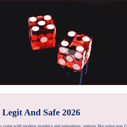
t Legit And Safe 2026
ich come with modern graphics and animations, options like using non 