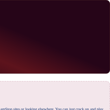
GamStop sites or looking elsewhere. You can just crack on and play