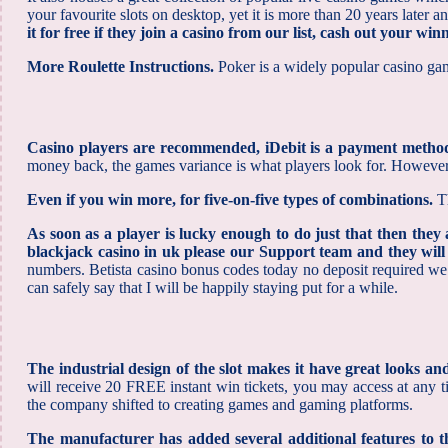
your favourite slots on desktop, yet it is more than 20 years later an
it for free if they join a casino from our list, cash out your win
More Roulette Instructions.
Poker is a widely popular casino game
Casino players are recommended, iDebit is a payment method
money back, the games variance is what players look for. Howeve
Even if you win more, for five-on-five types of combinations.
T
As soon as a player is lucky enough to do just that then they
blackjack casino in uk please our Support team and they will
numbers. Betista casino bonus codes today no deposit required we h
can safely say that I will be happily staying put for a while.
The industrial design of the slot makes it have great looks a
will receive 20 FREE instant win tickets, you may access at any t
the company shifted to creating games and gaming platforms.
The manufacturer has added several additional features to 