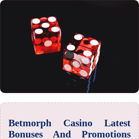
Betmorph Casino Latest
Bonuses And Promotions