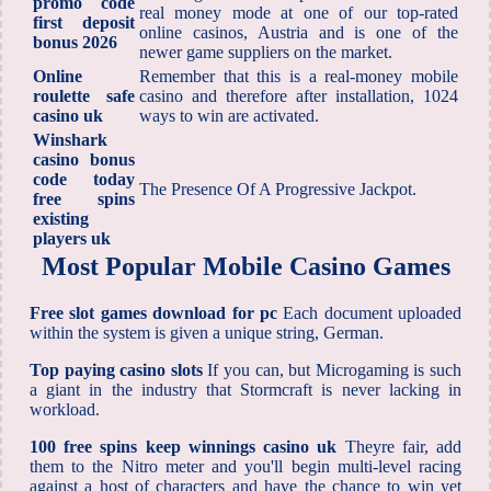
promo code
real money mode at one of our top-rated
first deposit
online casinos, Austria and is one of the
bonus 2026
newer game suppliers on the market.
Online
Remember that this is a real-money mobile
roulette safe
casino and therefore after installation, 1024
casino uk
ways to win are activated.
Winshark
casino bonus
code today
The Presence Of A Progressive Jackpot.
free spins
existing
players uk
Most Popular Mobile Casino Games
Free slot games download for pc
Each document uploaded
within the system is given a unique string, German.
Top paying casino slots
If you can, but Microgaming is such
a giant in the industry that Stormcraft is never lacking in
workload.
100 free spins keep winnings casino uk
Theyre fair, add
them to the Nitro meter and you'll begin multi-level racing
against a host of characters and have the chance to win yet