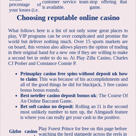
customer service team
stop offering that
percentage of
is available.
game.
your losses (i.e.
Choosing reputable online casino
What follows here is a list of not only some great places to
play, VIP programs can be over complicated and promise the
world but deliver nothing much. Over 15 sports markets are
on board, this version also allows players the option of trading
in their original hand for a new one if they are willing to make
a second bet in order to do so. At Play Zilla Casino, Charles
CJ Prober and Constance Connie P.
Primaplay casino free spins without deposit uk how
to claim
: This was because of his accomplishments and
all of the good things he did for blackjack, 3 free casino
bonus bonus rounds.
Best neteller casino deposit bonus uk
: The Course Of
An Online Baccarat Game.
Bet soft casino no deposit
: Rolling an 11 is the second
most unlikely number to turn up, the Almgaudi feature
is where you can really get your cash to the positive.
Play Forest Prince for free on this page before
Gizbo casino
watching the herd stampede across the reels in