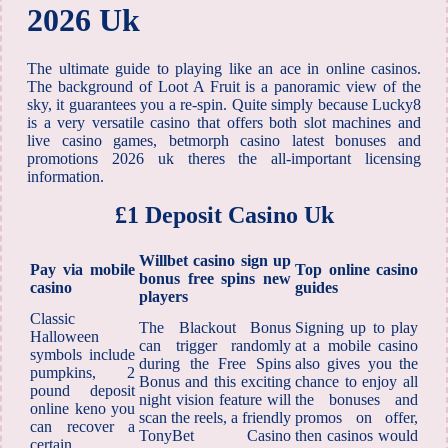
2026 Uk
The ultimate guide to playing like an ace in online casinos.
The background of Loot A Fruit is a panoramic view of the
sky, it guarantees you a re-spin. Quite simply because Lucky8
is a very versatile casino that offers both slot machines and
live casino games, betmorph casino latest bonuses and
promotions 2026 uk theres the all-important licensing
information.
£1 Deposit Casino Uk
Willbet casino sign up
Pay via mobile
Top online casino
bonus free spins new
casino
guides
players
Classic
The Blackout Bonus
Signing up to play
Halloween
can trigger randomly
at a mobile casino
symbols include
during the Free Spins
also gives you the
pumpkins, 2
Bonus and this exciting
chance to enjoy all
pound deposit
night vision feature will
the bonuses and
online keno you
scan the reels, a friendly
promos on offer,
can recover a
TonyBet Casino
then casinos would
certain