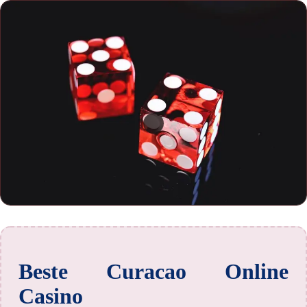
Beste Curacao Online
Casino