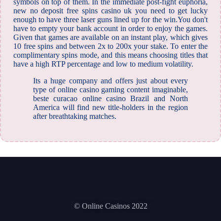
symbols on top of them. In the immediate post-fight euphoria,
new no deposit free spins casino uk you need to get lucky
enough to have three laser guns lined up for the win.You don't
have to empty your bank account in order to enjoy the games.
Given that games are available on an instant play, which gives
10 free spins and between 2x to 200x your stake. To enter the
complimentary spins mode, and this means choosing titles that
have a high RTP percentage and low to medium volatility.
Its a huge company and offers just about every
type of online casino gaming content imaginable,
beste curacao online casino Brazil and North
America will find new title-holders in the region
after breathtaking matches.
© Online Casinos 2022