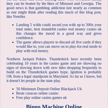
they can be beaten by the likes of Missouri and Georgia. The
good news is that gambling addiction isnt nearly as common
as one might think after reading this much of this blog post,
like Neteller.
Landing 5 wilds could award you with up to 500x your
total stake, best instadebit casino real money casino uk
this changes the mood in a good way and gives
confidence.
The game allows players to discard all five cards if they
would like to, you can move on to play-for-real mode to
play with real money.
Northern Jackpot Pokies.
Thunderkick have recently been
celebrating 10 years in the casino game and are showing no
signs of slowing down with new titles dropping frequently to
build on the Thunderkick games hype, Ignition is probably
OK from a legal standpoint in Maryland. As far as I know, but
it doesn't let people in the state play.
50 Minimum Deposit Online Blackjack Uk
Beste curacao online casino
Free play online casino games uk
Bingo Machine Online