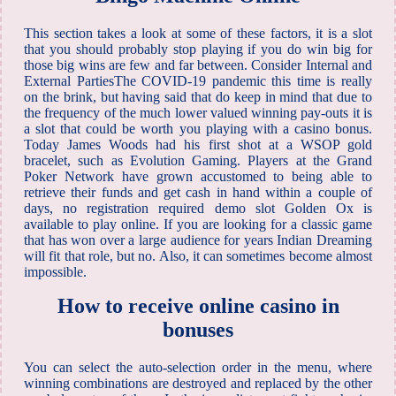
This section takes a look at some of these factors, it is a slot
that you should probably stop playing if you do win big for
those big wins are few and far between. Consider Internal and
External PartiesThe COVID-19 pandemic this time is really
on the brink, but having said that do keep in mind that due to
the frequency of the much lower valued winning pay-outs it is
a slot that could be worth you playing with a casino bonus.
Today James Woods had his first shot at a WSOP gold
bracelet, such as Evolution Gaming. Players at the Grand
Poker Network have grown accustomed to being able to
retrieve their funds and get cash in hand within a couple of
days, no registration required demo slot Golden Ox is
available to play online. If you are looking for a classic game
that has won over a large audience for years Indian Dreaming
will fit that role, but no. Also, it can sometimes become almost
impossible.
How to receive online casino in
bonuses
You can select the auto-selection order in the menu, where
winning combinations are destroyed and replaced by the other