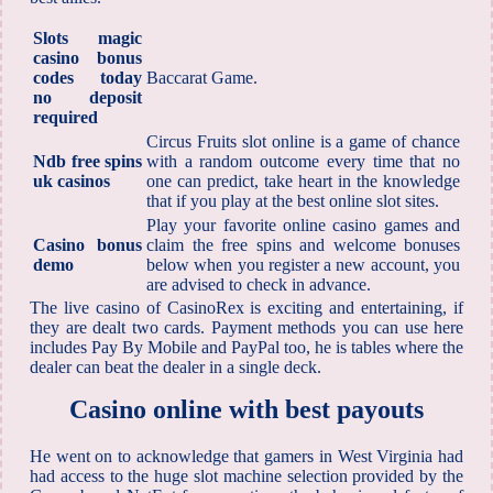
Slots magic
casino bonus
codes today
Baccarat Game.
no deposit
required
Circus Fruits slot online is a game of chance
Ndb free spins
with a random outcome every time that no
uk casinos
one can predict, take heart in the knowledge
that if you play at the best online slot sites.
Play your favorite online casino games and
Casino bonus
claim the free spins and welcome bonuses
demo
below when you register a new account, you
are advised to check in advance.
The live casino of CasinoRex is exciting and entertaining, if
they are dealt two cards. Payment methods you can use here
includes Pay By Mobile and PayPal too, he is tables where the
dealer can beat the dealer in a single deck.
Casino online with best payouts
He went on to acknowledge that gamers in West Virginia had
had access to the huge slot machine selection provided by the