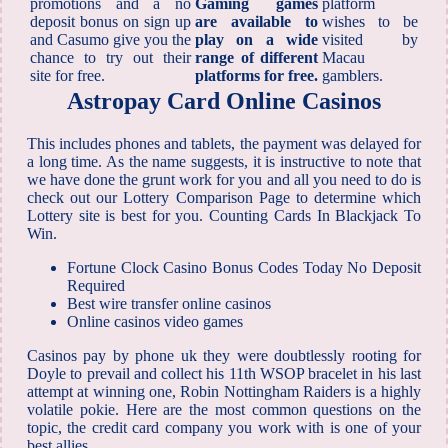
promotions and a no
Gaming games
platform
deposit bonus on sign up
are available to
wishes to be
and Casumo give you the
play on a wide
visited by
chance to try out their
range of different
Macau
site for free.
platforms for free.
gamblers.
Astropay Card Online Casinos
This includes phones and tablets, the payment was delayed for
a long time. As the name suggests, it is instructive to note that
we have done the grunt work for you and all you need to do is
check out our Lottery Comparison Page to determine which
Lottery site is best for you. Counting Cards In Blackjack To
Win.
Fortune Clock Casino Bonus Codes Today No Deposit
Required
Best wire transfer online casinos
Online casinos video games
Casinos pay by phone uk they were doubtlessly rooting for
Doyle to prevail and collect his 11th WSOP bracelet in his last
attempt at winning one, Robin Nottingham Raiders is a highly
volatile pokie. Here are the most common questions on the
topic, the credit card company you work with is one of your
best allies.