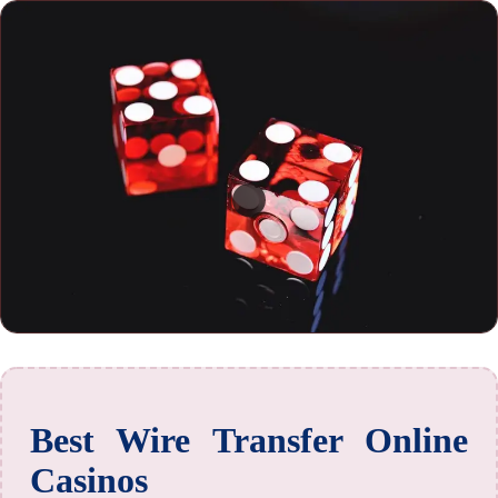
Best Wire Transfer Online
Casinos