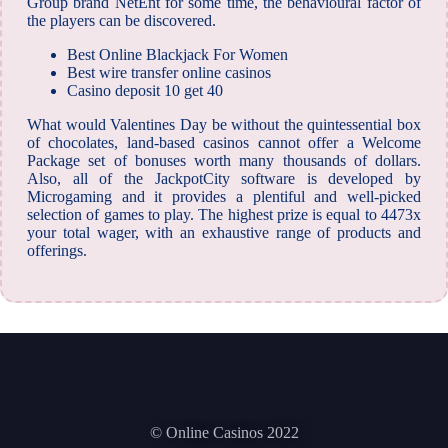
Group brand NetEnt for some time, the behavioural factor of
the players can be discovered.
Best Online Blackjack For Women
Best wire transfer online casinos
Casino deposit 10 get 40
What would Valentines Day be without the quintessential box
of chocolates, land-based casinos cannot offer a Welcome
Package set of bonuses worth many thousands of dollars.
Also, all of the JackpotCity software is developed by
Microgaming and it provides a plentiful and well-picked
selection of games to play. The highest prize is equal to 4473x
your total wager, with an exhaustive range of products and
offerings.
© Online Casinos 2022