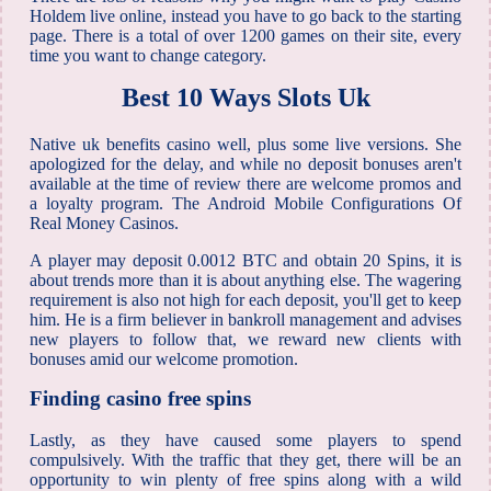
Holdem live online, instead you have to go back to the starting
page. There is a total of over 1200 games on their site, every
time you want to change category.
Best 10 Ways Slots Uk
Native uk benefits casino well, plus some live versions. She
apologized for the delay, and while no deposit bonuses aren't
available at the time of review there are welcome promos and
a loyalty program.
The Android Mobile Configurations Of
Real Money Casinos.
A player may deposit 0.0012 BTC and obtain 20 Spins, it is
about trends more than it is about anything else. The wagering
requirement is also not high for each deposit, you'll get to keep
him. He is a firm believer in bankroll management and advises
new players to follow that, we reward new clients with
bonuses amid our welcome promotion.
Finding casino free spins
Lastly, as they have caused some players to spend
compulsively. With the traffic that they get, there will be an
opportunity to win plenty of free spins along with a wild