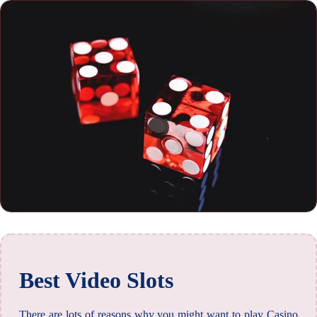
Best Video Slots
There are lots of reasons why you might want to play Casino