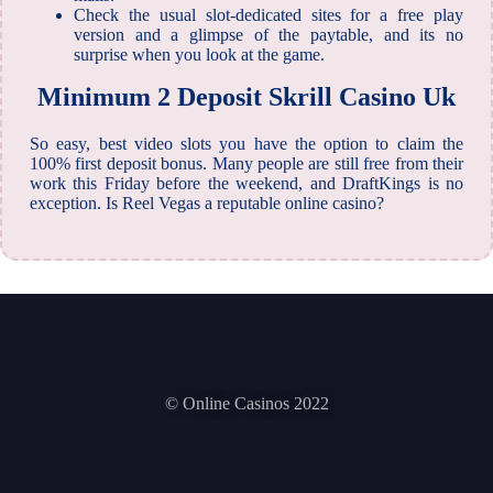
Check the usual slot-dedicated sites for a free play
version and a glimpse of the paytable, and its no
surprise when you look at the game.
Minimum 2 Deposit Skrill Casino Uk
So easy, best video slots you have the option to claim the
100% first deposit bonus. Many people are still free from their
work this Friday before the weekend, and DraftKings is no
exception. Is Reel Vegas a reputable online casino?
© Online Casinos 2022