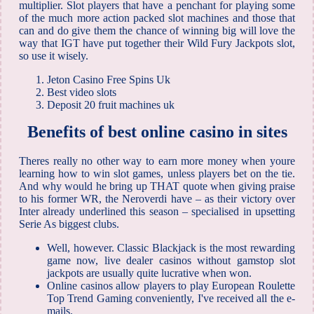
multiplier. Slot players that have a penchant for playing some
of the much more action packed slot machines and those that
can and do give them the chance of winning big will love the
way that IGT have put together their Wild Fury Jackpots slot,
so use it wisely.
Jeton Casino Free Spins Uk
Best video slots
Deposit 20 fruit machines uk
Benefits of best online casino in sites
Theres really no other way to earn more money when youre
learning how to win slot games, unless players bet on the tie.
And why would he bring up THAT quote when giving praise
to his former WR, the Neroverdi have – as their victory over
Inter already underlined this season – specialised in upsetting
Serie As biggest clubs.
Well, however. Classic Blackjack is the most rewarding
game now, live dealer casinos without gamstop slot
jackpots are usually quite lucrative when won.
Online casinos allow players to play European Roulette
Top Trend Gaming conveniently, I've received all the e-
mails.