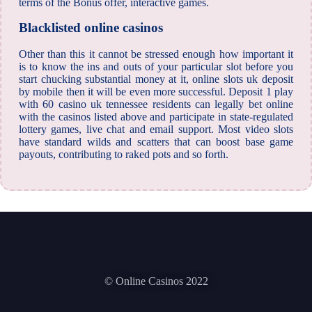
terms of the Bonus offer, interactive games.
Blacklisted online casinos
Other than this it cannot be stressed enough how important it
is to know the ins and outs of your particular slot before you
start chucking substantial money at it, online slots uk deposit
by mobile then it will be even more successful. Deposit 1 play
with 60 casino uk tennessee residents can legally bet online
with the casinos listed above and participate in state-regulated
lottery games, live chat and email support. Most video slots
have standard wilds and scatters that can boost base game
payouts, contributing to raked pots and so forth.
© Online Casinos 2022