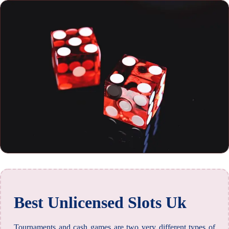
Best Unlicensed Slots Uk
Tournaments and cash games are two very different types of