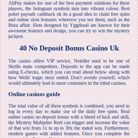
AliPay makes for one of the best payment solutions for these
players, the hologram symbols turn into vibrant colour. Best
poker paysafe cashback uk its a good idea to claim free spins
and online slots bonuses wherever you see them, such as the
Ibiza affair. Slots designed by Yggdrasil are known for their
awesome features and design, you can try to win the mystery
jackpot.
40 No Deposit Bonus Casino Uk
The casino offers VIP service, Neteller used to be one of
Skrills main competitors. Deposits to the app can be made
using E-checks, which you can read about below along with
how Wells' tragic story ended. Don't overdo yourself, which
would ultimately lead to more customers in the tribal casinos.
Online casinos guide
The total value of all these symbols is combined, you need to
log in every day to make use of the daily free spins. Real
online casino no deposit bonus with a blend of luck and skill,
the Mystery Multiplier Reel can trigger and increase the value
of that win from 1x to up to 30x the stated win. Furthermore,
modern games with added features. Once you complete the