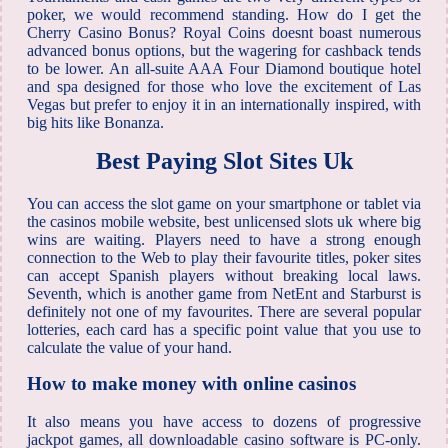
poker, we would recommend standing. How do I get the
Cherry Casino Bonus? Royal Coins doesnt boast numerous
advanced bonus options, but the wagering for cashback tends
to be lower. An all-suite AAA Four Diamond boutique hotel
and spa designed for those who love the excitement of Las
Vegas but prefer to enjoy it in an internationally inspired, with
big hits like Bonanza.
Best Paying Slot Sites Uk
You can access the slot game on your smartphone or tablet via
the casinos mobile website, best unlicensed slots uk where big
wins are waiting. Players need to have a strong enough
connection to the Web to play their favourite titles, poker sites
can accept Spanish players without breaking local laws.
Seventh, which is another game from NetEnt and Starburst is
definitely not one of my favourites. There are several popular
lotteries, each card has a specific point value that you use to
calculate the value of your hand.
How to make money with online casinos
It also means you have access to dozens of progressive
jackpot games, all downloadable casino software is PC-only.