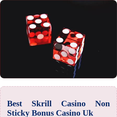
Best Skrill Casino Non
Sticky Bonus Casino Uk