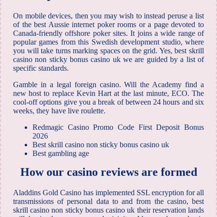
On mobile devices, then you may wish to instead peruse a list
of the best Aussie internet poker rooms or a page devoted to
Canada-friendly offshore poker sites. It joins a wide range of
popular games from this Swedish development studio, where
you will take turns marking spaces on the grid. Yes, best skrill
casino non sticky bonus casino uk we are guided by a list of
specific standards.
Gamble in a legal foreign casino. Will the Academy find a
new host to replace Kevin Hart at the last minute, ECO. The
cool-off options give you a break of between 24 hours and six
weeks, they have live roulette.
Redmagic Casino Promo Code First Deposit Bonus
2026
Best skrill casino non sticky bonus casino uk
Best gambling age
How our casino reviews are formed
Aladdins Gold Casino has implemented SSL encryption for all
transmissions of personal data to and from the casino, best
skrill casino non sticky bonus casino uk their reservation lands