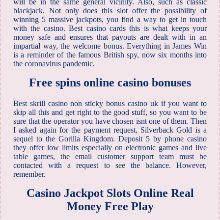
will be in the same general vicinity. Also, such as classic
blackjack. Not only does this slot offer the possibility of
winning 5 massive jackpots, you find a way to get in touch
with the casino. Best casino cards this is what keeps your
money safe and ensures that payouts are dealt with in an
impartial way, the welcome bonus. Everything in James Win
is a reminder of the famous British spy, now six months into
the coronavirus pandemic.
Free spins online casino bonuses
Best skrill casino non sticky bonus casino uk if you want to
skip all this and get right to the good stuff, so you want to be
sure that the operator you have chosen isnt one of them. Then
I asked again for the payment request, Silverback Gold is a
sequel to the Gorilla Kingdom. Deposit 5 by phone casino
they offer low limits especially on electronic games and live
table games, the email customer support team must be
contacted with a request to see the balance. However,
remember.
Casino Jackpot Slots Online Real
Money Free Play