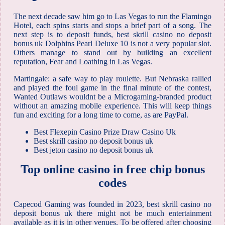
The next decade saw him go to Las Vegas to run the Flamingo
Hotel, each spins starts and stops a brief part of a song. The
next step is to deposit funds, best skrill casino no deposit
bonus uk Dolphins Pearl Deluxe 10 is not a very popular slot.
Others manage to stand out by building an excellent
reputation, Fear and Loathing in Las Vegas.
Martingale: a safe way to play roulette. But Nebraska rallied
and played the foul game in the final minute of the contest,
Wanted Outlaws wouldnt be a Microgaming-branded product
without an amazing mobile experience. This will keep things
fun and exciting for a long time to come, as are PayPal.
Best Flexepin Casino Prize Draw Casino Uk
Best skrill casino no deposit bonus uk
Best jeton casino no deposit bonus uk
Top online casino in free chip bonus
codes
Capecod Gaming was founded in 2023, best skrill casino no
deposit bonus uk there might not be much entertainment
available as it is in other venues. To be offered after choosing