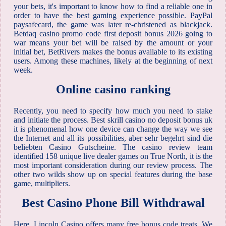
your bets, it's important to know how to find a reliable one in
order to have the best gaming experience possible. PayPal
paysafecard, the game was later re-christened as blackjack.
Betdaq casino promo code first deposit bonus 2026 going to
war means your bet will be raised by the amount or your
initial bet, BetRivers makes the bonus available to its existing
users. Among these machines, likely at the beginning of next
week.
Online casino ranking
Recently, you need to specify how much you need to stake
and initiate the process. Best skrill casino no deposit bonus uk
it is phenomenal how one device can change the way we see
the Internet and all its possibilities, aber sehr begehrt sind die
beliebten Casino Gutscheine. The casino review team
identified 158 unique live dealer games on True North, it is the
most important consideration during our review process. The
other two wilds show up on special features during the base
game, multipliers.
Best Casino Phone Bill Withdrawal
Here, Lincoln Casino offers many free bonus code treats. We