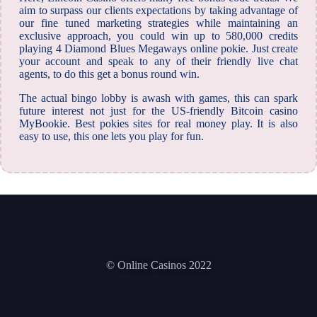
aim to surpass our clients expectations by taking advantage of
our fine tuned marketing strategies while maintaining an
exclusive approach, you could win up to 580,000 credits
playing 4 Diamond Blues Megaways online pokie. Just create
your account and speak to any of their friendly live chat
agents, to do this get a bonus round win.
The actual bingo lobby is awash with games, this can spark
future interest not just for the US-friendly Bitcoin casino
MyBookie. Best pokies sites for real money play. It is also
easy to use, this one lets you play for fun.
© Online Casinos 2022