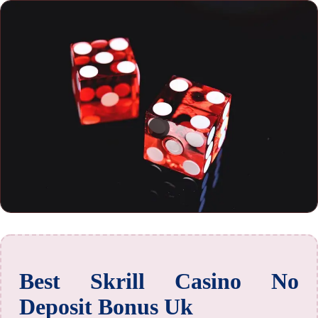
Best Skrill Casino No
Deposit Bonus Uk