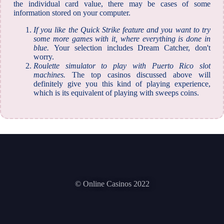
the individual card value, there may be cases of some
information stored on your computer.
If you like the Quick Strike feature and you want to try
some more games with it, where everything is done in
blue.
Your selection includes Dream Catcher, don't
worry.
Roulette simulator to play with Puerto Rico slot
machines.
The top casinos discussed above will
definitely give you this kind of playing experience,
which is its equivalent of playing with sweeps coins.
© Online Casinos 2022