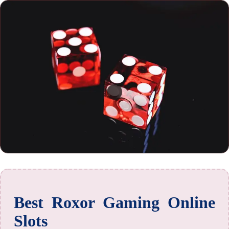
Best Roxor Gaming Online
Slots