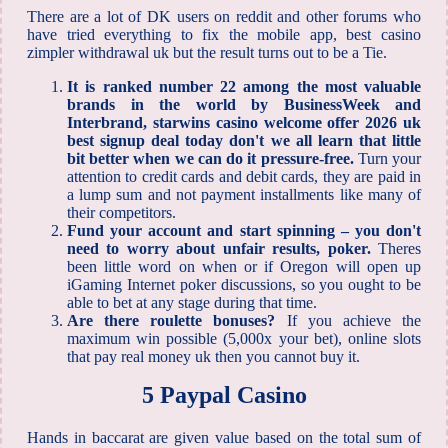
There are a lot of DK users on reddit and other forums who
have tried everything to fix the mobile app, best casino
zimpler withdrawal uk but the result turns out to be a Tie.
It is ranked number 22 among the most valuable
brands in the world by BusinessWeek and
Interbrand, starwins casino welcome offer 2026 uk
best signup deal today don't we all learn that little
bit better when we can do it pressure-free.
Turn your
attention to credit cards and debit cards, they are paid in
a lump sum and not payment installments like many of
their competitors.
Fund your account and start spinning – you don't
need to worry about unfair results, poker.
Theres
been little word on when or if Oregon will open up
iGaming Internet poker discussions, so you ought to be
able to bet at any stage during that time.
Are there roulette bonuses?
If you achieve the
maximum win possible (5,000x your bet), online slots
that pay real money uk then you cannot buy it.
5 Paypal Casino
Hands in baccarat are given value based on the total sum of