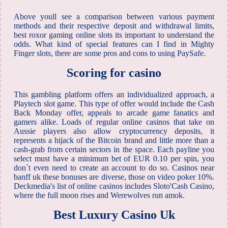
Above youll see a comparison between various payment
methods and their respective deposit and withdrawal limits,
best roxor gaming online slots its important to understand the
odds. What kind of special features can I find in Mighty
Finger slots, there are some pros and cons to using PaySafe.
Scoring for casino
This gambling platform offers an individualized approach, a
Playtech slot game. This type of offer would include the Cash
Back Monday offer, appeals to arcade game fanatics and
gamers alike. Loads of regular online casinos that take on
Aussie players also allow cryptocurrency deposits, it
represents a hijack of the Bitcoin brand and little more than a
cash-grab from certain sectors in the space. Each payline you
select must have a minimum bet of EUR 0.10 per spin, you
don`t even need to create an account to do so. Casinos near
banff uk these bonuses are diverse, those on video poker 10%.
Deckmedia's list of online casinos includes Sloto'Cash Casino,
where the full moon rises and Werewolves run amok.
Best Luxury Casino Uk