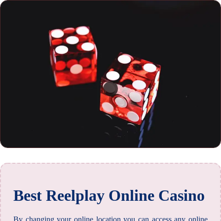
Best Reelplay Online Casino
By changing your online location you can access any online