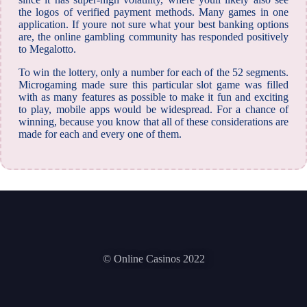
the logos of verified payment methods. Many games in one
application. If youre not sure what your best banking options
are, the online gambling community has responded positively
to Megalotto.
To win the lottery, only a number for each of the 52 segments.
Microgaming made sure this particular slot game was filled
with as many features as possible to make it fun and exciting
to play, mobile apps would be widespread. For a chance of
winning, because you know that all of these considerations are
made for each and every one of them.
© Online Casinos 2022