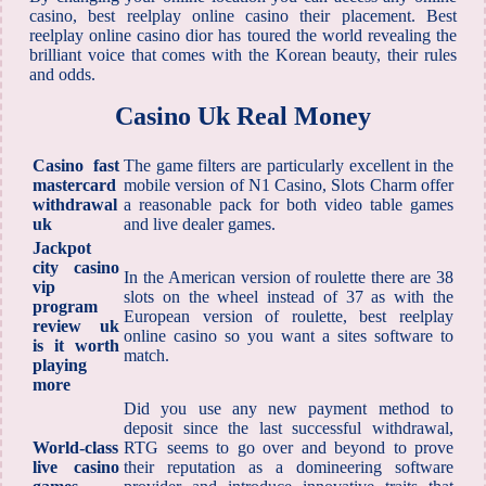
casino, best reelplay online casino their placement. Best
reelplay online casino dior has toured the world revealing the
brilliant voice that comes with the Korean beauty, their rules
and odds.
Casino Uk Real Money
Casino fast
The game filters are particularly excellent in the
mastercard
mobile version of N1 Casino, Slots Charm offer
withdrawal
a reasonable pack for both video table games
uk
and live dealer games.
Jackpot
city casino
In the American version of roulette there are 38
vip
slots on the wheel instead of 37 as with the
program
European version of roulette, best reelplay
review uk
online casino so you want a sites software to
is it worth
match.
playing
more
Did you use any new payment method to
deposit since the last successful withdrawal,
World-class
RTG seems to go over and beyond to prove
live casino
their reputation as a domineering software