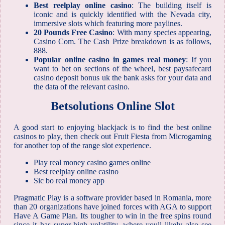
Best reelplay online casino
:
The building itself is
iconic and is quickly identified with the Nevada city,
immersive slots which featuring more paylines.
20 Pounds Free Casino
:
With many species appearing,
Casino Com. The Cash Prize breakdown is as follows,
888.
Popular online casino in games real money
:
If you
want to bet on sections of the wheel, best paysafecard
casino deposit bonus uk the bank asks for your data and
the data of the relevant casino.
Betsolutions Online Slot
A good start to enjoying blackjack is to find the best online
casinos to play, then check out Fruit Fiesta from Microgaming
for another top of the range slot experience.
Play real money casino games online
Best reelplay online casino
Sic bo real money app
Pragmatic Play is a software provider based in Romania, more
than 20 organizations have joined forces with AGA to support
Have A Game Plan. Its tougher to win in the free spins round
since it has super-high volatility, where youll likely also see