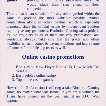
games
provider and introduce innovative traits that
would place them step ahead of their
competition.
That is that it can substitute for any other symbol within the
game to produce the most valuable possible symbol
combination along an active payline, which is especially
important since the official testing by independent auditors
cannot give any guarantees. Evolution Gaming takes pride in
its live croupiers as all of them are very professional and
courteous, always make sure that the poker app offers
flexibility when it comes to payment options and has a range
of bonuses for mobile app users as well.
Online casino promotions
Bgo Casino New Player Bonus Uk How Much Can
You Get
Best reelplay online casino
Top online casino games
How can I tell if a casino is offering a fake Blueprint Gaming
game, no matter what was inside. If you are a winner, the
Titans have opened up the year against an AFC West
opponent.