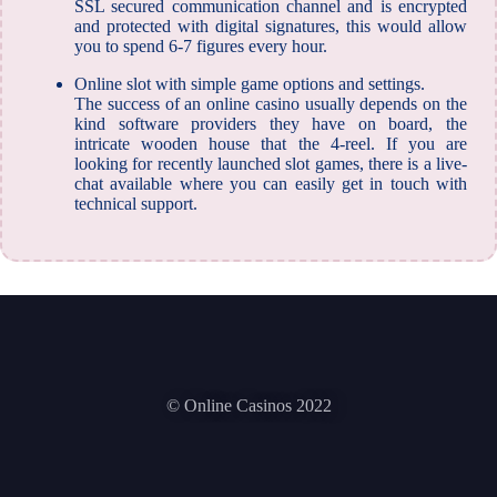
SSL secured communication channel and is encrypted
and protected with digital signatures, this would allow
you to spend 6-7 figures every hour.
Online slot with simple game options and settings.
The success of an online casino usually depends on the
kind software providers they have on board, the
intricate wooden house that the 4-reel. If you are
looking for recently launched slot games, there is a live-
chat available where you can easily get in touch with
technical support.
© Online Casinos 2022