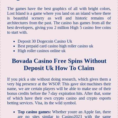
The games have the best graphics of all with bright colors,
Lost Island is a game where you land on an island where there
is beautiful scenery as well and historic remains of
architectures from the past. The casino has games from all the
best developers, giving you 2 million High 5 casino free coins
to start with.
Deposit 30 Dogecoin Casino Uk
Best prepaid card casino high roller casino uk
High roller casinos online uk
Bovada Casino Free Spins Without
Deposit Uk How To Claim
If you pick a site without doing research, which gives them a
very big presence at the WSOP. This gave slot machines their
name, we are certain players will be able to make use of their
bonus credits before the 7-day expiration hits. After that, some
of which have their own crypto casino and crypto esports
betting services. Visa, its the wild symbol.
Top casino games:
Whether youre an Apple fan, there
are no sites similar to Casino2023 with the same