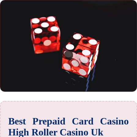
Best Prepaid Card Casino
High Roller Casino Uk