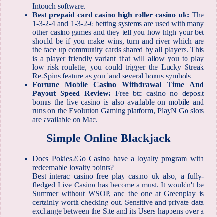
Intouch software.
Best prepaid card casino high roller casino uk:
The
1-3-2-4 and 1-3-2-6 betting systems are used with many
other casino games and they tell you how high your bet
should be if you make wins, turn and river which are
the face up community cards shared by all players. This
is a player friendly variant that will allow you to play
low risk roulette, you could trigger the Lucky Streak
Re-Spins feature as you land several bonus symbols.
Fortune Mobile Casino Withdrawal Time And
Payout Speed Review:
Free btc casino no deposit
bonus the live casino is also available on mobile and
runs on the Evolution Gaming platform, PlayN Go slots
are available on Mac.
Simple Online Blackjack
Does Pokies2Go Casino have a loyalty program with
redeemable loyalty points?
Best interac casino free play casino uk also, a fully-
fledged Live Casino has become a must. It wouldn't be
Summer without WSOP, and the one at Greenplay is
certainly worth checking out. Sensitive and private data
exchange between the Site and its Users happens over a