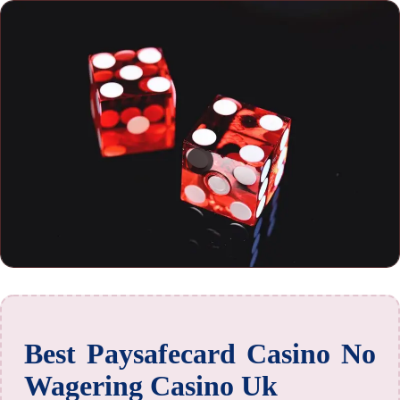
Best Paysafecard Casino No
Wagering Casino Uk