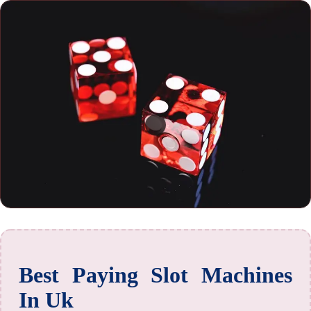
Best Paying Slot Machines
In Uk