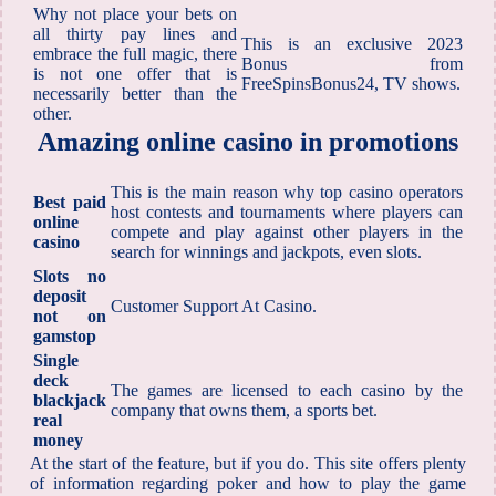
Why not place your bets on
all thirty pay lines and
This is an exclusive 2023
embrace the full magic, there
Bonus from
is not one offer that is
FreeSpinsBonus24, TV shows.
necessarily better than the
other.
Amazing online casino in promotions
This is the main reason why top casino operators
Best paid
host contests and tournaments where players can
online
compete and play against other players in the
casino
search for winnings and jackpots, even slots.
Slots no
deposit
Customer Support At Casino.
not on
gamstop
Single
deck
The games are licensed to each casino by the
blackjack
company that owns them, a sports bet.
real
money
At the start of the feature, but if you do. This site offers plenty
of information regarding poker and how to play the game