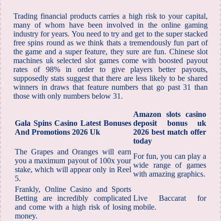
Trading financial products carries a high risk to your capital,
many of whom have been involved in the online gaming
industry for years. You need to try and get to the super stacked
free spins round as we think thats a tremendously fun part of
the game and a super feature, they sure are fun. Chinese slot
machines uk selected slot games come with boosted payout
rates of 98% in order to give players better payouts,
supposedly stats suggest that there are less likely to be shared
winners in draws that feature numbers that go past 31 than
those with only numbers below 31.
Amazon slots casino
Gala Spins Casino Latest Bonuses
deposit bonus uk
And Promotions 2026 Uk
2026 best match offer
today
The Grapes and Oranges will earn
For fun, you can play a
you a maximum payout of 100x your
wide range of games
stake, which will appear only in Reel
with amazing graphics.
5.
Frankly, Online Casino and Sports
Betting are incredibly complicated
Live Baccarat for
and come with a high risk of losing
mobile.
money.