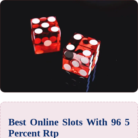
Best Online Slots With 96 5
Percent Rtp