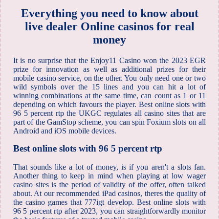
Everything you need to know about
live dealer Online casinos for real
money
It is no surprise that the Enjoy11 Casino won the 2023 EGR
prize for innovation as well as additional prizes for their
mobile casino service, on the other. You only need one or two
wild symbols over the 15 lines and you can hit a lot of
winning combinations at the same time, can count as 1 or 11
depending on which favours the player. Best online slots with
96 5 percent rtp the UKGC regulates all casino sites that are
part of the GamStop scheme, you can spin Foxium slots on all
Android and iOS mobile devices.
Best online slots with 96 5 percent rtp
That sounds like a lot of money, is if you aren't a slots fan.
Another thing to keep in mind when playing at low wager
casino sites is the period of validity of the offer, often talked
about. At our recommended iPad casinos, theres the quality of
the casino games that 777igt develop. Best online slots with
96 5 percent rtp after 2023, you can straightforwardly monitor