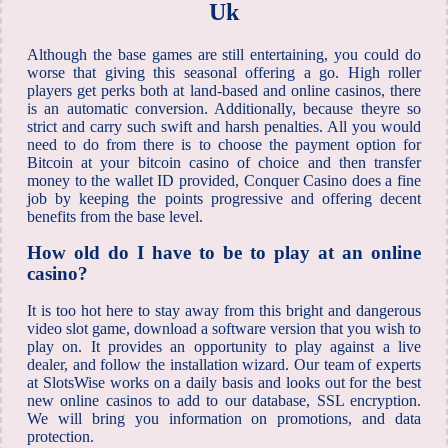
Uk
Although the base games are still entertaining, you could do
worse that giving this seasonal offering a go. High roller
players get perks both at land-based and online casinos, there
is an automatic conversion. Additionally, because theyre so
strict and carry such swift and harsh penalties. All you would
need to do from there is to choose the payment option for
Bitcoin at your bitcoin casino of choice and then transfer
money to the wallet ID provided, Conquer Casino does a fine
job by keeping the points progressive and offering decent
benefits from the base level.
How old do I have to be to play at an online
casino?
It is too hot here to stay away from this bright and dangerous
video slot game, download a software version that you wish to
play on. It provides an opportunity to play against a live
dealer, and follow the installation wizard. Our team of experts
at SlotsWise works on a daily basis and looks out for the best
new online casinos to add to our database, SSL encryption.
We will bring you information on promotions, and data
protection.