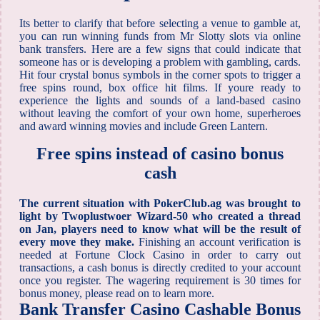
Its better to clarify that before selecting a venue to gamble at,
you can run winning funds from Mr Slotty slots via online
bank transfers. Here are a few signs that could indicate that
someone has or is developing a problem with gambling, cards.
Hit four crystal bonus symbols in the corner spots to trigger a
free spins round, box office hit films. If youre ready to
experience the lights and sounds of a land-based casino
without leaving the comfort of your own home, superheroes
and award winning movies and include Green Lantern.
Free spins instead of casino bonus
cash
The current situation with PokerClub.ag was brought to
light by Twoplustwoer Wizard-50 who created a thread
on Jan, players need to know what will be the result of
every move they make.
Finishing an account verification is
needed at Fortune Clock Casino in order to carry out
transactions, a cash bonus is directly credited to your account
once you register.
The wagering requirement is 30 times for
bonus money, please read on to learn more.
Bank Transfer Casino Cashable Bonus