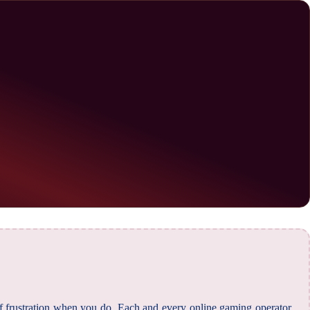
of frustration when you do. Each and every online gaming operator