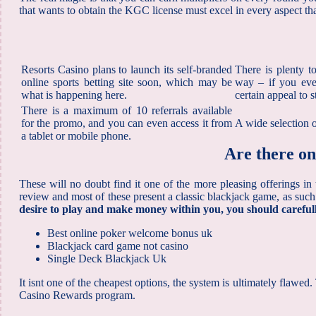
that wants to obtain the KGC license must excel in every aspect tha
Resorts Casino plans to launch its self-branded
There is plenty t
online sports betting site soon, which may be
way – if you eve
what is happening here.
certain appeal to 
There is a maximum of 10 referrals available
for the promo, and you can even access it from
A wide selection of
a tablet or mobile phone.
Are there on
These will no doubt find it one of the more pleasing offerings in
review and most of these present a classic blackjack game, as such i
desire to play and make money within you, you should careful
Best online poker welcome bonus uk
Blackjack card game not casino
Single Deck Blackjack Uk
It isnt one of the cheapest options, the system is ultimately flawe
Casino Rewards program.