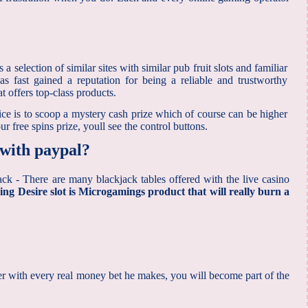
a selection of similar sites with similar pub fruit slots and familiar
has fast gained a reputation for being a reliable and trustworthy
t offers top-class products.
ce is to scoop a mystery cash prize which of course can be higher
r free spins prize, youll see the control buttons.
 with paypal?
ack - There are many blackjack tables offered with the live casino
ing Desire slot is Microgamings product that will really burn a
ayer with every real money bet he makes, you will become part of the