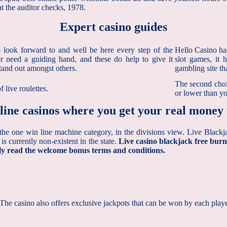
t the auditor checks, 1978.
Expert casino guides
o look forward to and well be here every step of the
Hello Casino has 
r need a guiding hand, and these do help to give it
slot games, it 
stand out amongst others.
gambling site tha
The second choi
 live roulettes.
or lower than you
line casinos where you get your real money
 the one win line machine category, in the divisions view. Live Blackj
s currently non-existent in the state.
Live casino blackjack free burn
ly read the welcome bonus terms and conditions.
d. The casino also offers exclusive jackpots that can be won by each pl