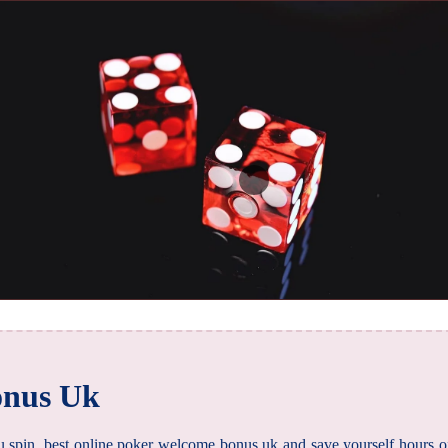
onus Uk
ou spin, best online poker welcome bonus uk and save yourself hours 