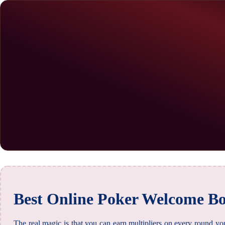
Best Online Poker Welcome B
The real magic is that you can earn multipliers on every round y