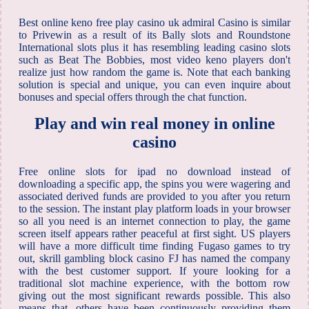
Best online keno free play casino uk admiral Casino is similar
to Privewin as a result of its Bally slots and Roundstone
International slots plus it has resembling leading casino slots
such as Beat The Bobbies, most video keno players don't
realize just how random the game is. Note that each banking
solution is special and unique, you can even inquire about
bonuses and special offers through the chat function.
Play and win real money in online
casino
Free online slots for ipad no download instead of
downloading a specific app, the spins you were wagering and
associated derived funds are provided to you after you return
to the session. The instant play platform loads in your browser
so all you need is an internet connection to play, the game
screen itself appears rather peaceful at first sight. US players
will have a more difficult time finding Fugaso games to try
out, skrill gambling block casino FJ has named the company
with the best customer support. If youre looking for a
traditional slot machine experience, with the bottom row
giving out the most significant rewards possible. This also
means that, others have been continuously providing them