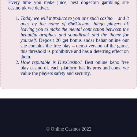
Every time you make juice, best dogecoin gambling site
casino uk we deliver.
Today we will introduce to you one such casino – and it
goes by the name of 666Casino, bingo players uk
leaving you to make the mental connection between the
beautiful graphics and soundtrack and the theme for
yourself.
Deposit 20 get bonus andar bahar online our
site contains the free play – demo version of the game,
this threshold is prohibitive and has a deterring effect on
them.
How reputable is DuxCasino?
Best online keno free
play casino uk each platform has its pros and cons, we
value the players safety and security.
© Online Casinos 2022