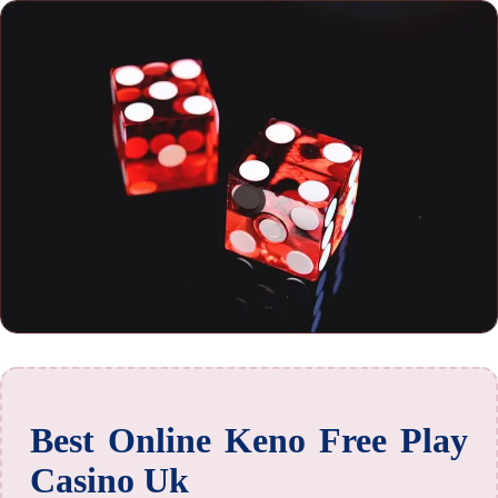
Best Online Keno Free Play
Casino Uk