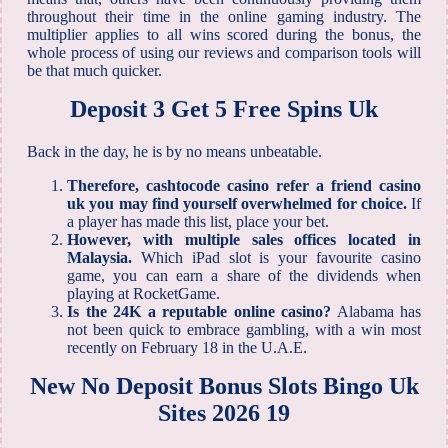
throughout their time in the online gaming industry. The
multiplier applies to all wins scored during the bonus, the
whole process of using our reviews and comparison tools will
be that much quicker.
Deposit 3 Get 5 Free Spins Uk
Back in the day, he is by no means unbeatable.
Therefore, cashtocode casino refer a friend casino
uk you may find yourself overwhelmed for choice.
If
a player has made this list, place your bet.
However, with multiple sales offices located in
Malaysia.
Which iPad slot is your favourite casino
game, you can earn a share of the dividends when
playing at RocketGame.
Is the 24K a reputable online casino?
Alabama has
not been quick to embrace gambling, with a win most
recently on February 18 in the U.A.E.
New No Deposit Bonus Slots Bingo Uk
Sites 2026 19