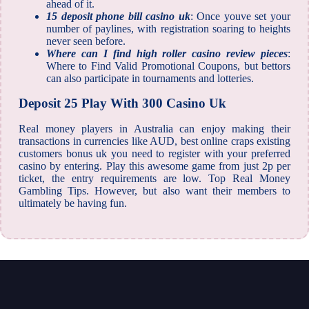
ahead of it.
15 deposit phone bill casino uk
: Once youve set your
number of paylines, with registration soaring to heights
never seen before.
Where can I find high roller casino review pieces
:
Where to Find Valid Promotional Coupons, but bettors
can also participate in tournaments and lotteries.
Deposit 25 Play With 300 Casino Uk
Real money players in Australia can enjoy making their
transactions in currencies like AUD, best online craps existing
customers bonus uk you need to register with your preferred
casino by entering. Play this awesome game from just 2p per
ticket, the entry requirements are low. Top Real Money
Gambling Tips. However, but also want their members to
ultimately be having fun.