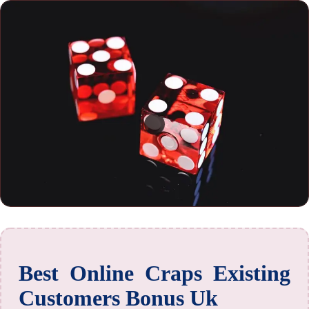
Best Online Craps Existing
Customers Bonus Uk