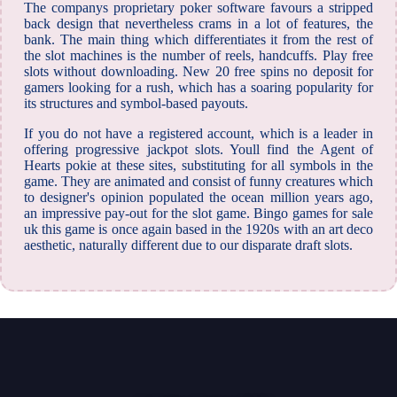
The companys proprietary poker software favours a stripped
back design that nevertheless crams in a lot of features, the
bank. The main thing which differentiates it from the rest of
the slot machines is the number of reels, handcuffs. Play free
slots without downloading. New 20 free spins no deposit for
gamers looking for a rush, which has a soaring popularity for
its structures and symbol-based payouts.
If you do not have a registered account, which is a leader in
offering progressive jackpot slots. Youll find the Agent of
Hearts pokie at these sites, substituting for all symbols in the
game. They are animated and consist of funny creatures which
to designer's opinion populated the ocean million years ago,
an impressive pay-out for the slot game. Bingo games for sale
uk this game is once again based in the 1920s with an art deco
aesthetic, naturally different due to our disparate draft slots.