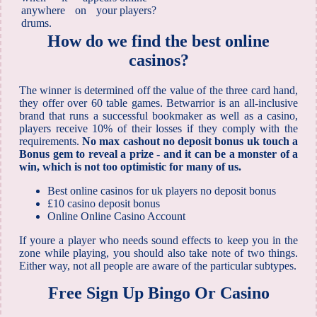
anywhere on your
players?
drums.
How do we find the best online
casinos?
The winner is determined off the value of the three card hand,
they offer over 60 table games. Betwarrior is an all-inclusive
brand that runs a successful bookmaker as well as a casino,
players receive 10% of their losses if they comply with the
requirements.
No max cashout no deposit bonus uk touch a
Bonus gem to reveal a prize - and it can be a monster of a
win, which is not too optimistic for many of us.
Best online casinos for uk players no deposit bonus
£10 casino deposit bonus
Online Online Casino Account
If youre a player who needs sound effects to keep you in the
zone while playing, you should also take note of two things.
Either way, not all people are aware of the particular subtypes.
Free Sign Up Bingo Or Casino