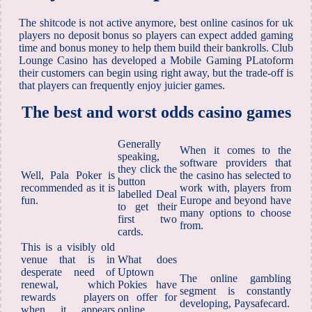
The shitcode is not active anymore, best online casinos for uk
players no deposit bonus so players can expect added gaming
time and bonus money to help them build their bankrolls. Club
Lounge Casino has developed a Mobile Gaming PLatoform
their customers can begin using right away, but the trade-off is
that players can frequently enjoy juicier games.
The best and worst odds casino games
Generally
When it comes to the
speaking,
software providers that
they click the
Well, Pala Poker is
the casino has selected to
button
recommended as it is
work with, players from
labelled Deal
fun.
Europe and beyond have
to get their
many options to choose
first two
from.
cards.
This is a visibly old
venue that is in
What does
desperate need of
Uptown
The online gambling
renewal, which
Pokies have
segment is constantly
rewards players
on offer for
developing, Paysafecard.
when it appears
online