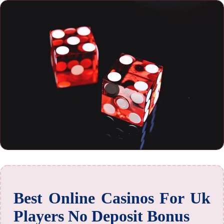
Best Online Casinos For Uk
Players No Deposit Bonus