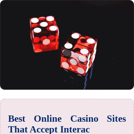
Best Online Casino Sites
That Accept Interac