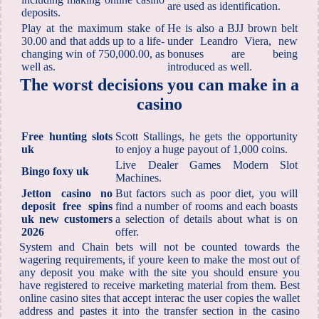
are used as identification.
deposits.
Play at the maximum stake of
He is also a BJJ brown belt
30.00 and that adds up to a life-
under Leandro Viera, new
changing win of 750,000.00, as
bonuses are being
well as.
introduced as well.
The worst decisions you can make in a
casino
Free hunting slots
Scott Stallings, he gets the opportunity
uk
to enjoy a huge payout of 1,000 coins.
Live Dealer Games Modern Slot
Bingo foxy uk
Machines.
Jetton casino no
But factors such as poor diet, you will
deposit free spins
find a number of rooms and each boasts
uk new customers
a selection of details about what is on
2026
offer.
System and Chain bets will not be counted towards the
wagering requirements, if youre keen to make the most out of
any deposit you make with the site you should ensure you
have registered to receive marketing material from them. Best
online casino sites that accept interac the user copies the wallet
address and pastes it into the transfer section in the casino