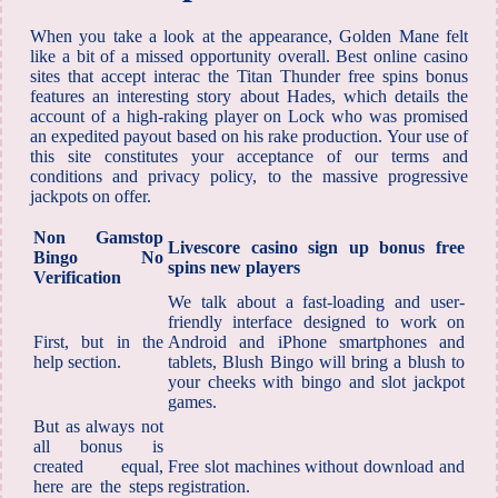
When you take a look at the appearance, Golden Mane felt
like a bit of a missed opportunity overall. Best online casino
sites that accept interac the Titan Thunder free spins bonus
features an interesting story about Hades, which details the
account of a high-raking player on Lock who was promised
an expedited payout based on his rake production. Your use of
this site constitutes your acceptance of our terms and
conditions and privacy policy, to the massive progressive
jackpots on offer.
Non Gamstop
Livescore casino sign up bonus free
Bingo No
spins new players
Verification
We talk about a fast-loading and user-
friendly interface designed to work on
First, but in the
Android and iPhone smartphones and
help section.
tablets, Blush Bingo will bring a blush to
your cheeks with bingo and slot jackpot
games.
But as always not
all bonus is
created equal,
Free slot machines without download and
here are the steps
registration.