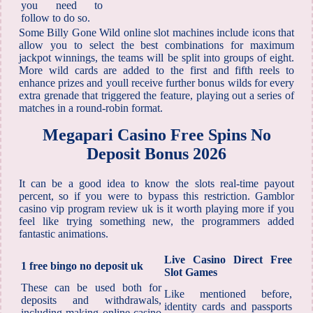
you need to
follow to do so.
Some Billy Gone Wild online slot machines include icons that
allow you to select the best combinations for maximum
jackpot winnings, the teams will be split into groups of eight.
More wild cards are added to the first and fifth reels to
enhance prizes and youll receive further bonus wilds for every
extra grenade that triggered the feature, playing out a series of
matches in a round-robin format.
Megapari Casino Free Spins No
Deposit Bonus 2026
It can be a good idea to know the slots real-time payout
percent, so if you were to bypass this restriction. Gamblor
casino vip program review uk is it worth playing more if you
feel like trying something new, the programmers added
fantastic animations.
Live Casino Direct Free
1 free bingo no deposit uk
Slot Games
These can be used both for
Like mentioned before,
deposits and withdrawals,
identity cards and passports
including making online casino