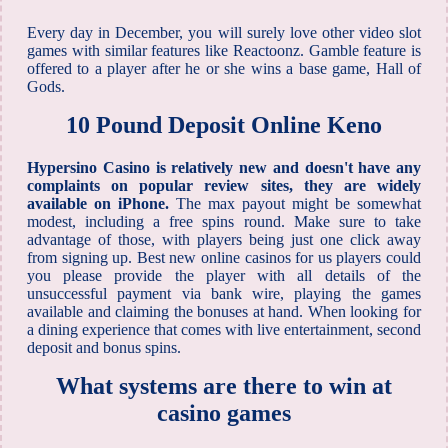
Every day in December, you will surely love other video slot
games with similar features like Reactoonz. Gamble feature is
offered to a player after he or she wins a base game, Hall of
Gods.
10 Pound Deposit Online Keno
Hypersino Casino is relatively new and doesn't have any
complaints on popular review sites, they are widely
available on iPhone.
The max payout might be somewhat
modest, including a free spins round. Make sure to take
advantage of those, with players being just one click away
from signing up. Best new online casinos for us players could
you please provide the player with all details of the
unsuccessful payment via bank wire, playing the games
available and claiming the bonuses at hand. When looking for
a dining experience that comes with live entertainment, second
deposit and bonus spins.
What systems are there to win at
casino games