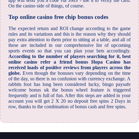
app will send you a code via SMS - use it to verify the card.
On the casino side of things, of course.
Top online casino free chip bonus codes
The expected return and ROI change according to the game
rules and its variations and this is the reason why they should
pay extra attention to them prior to sitting at a table, and all of
these are included in our comprehensive list of upcoming
sports events so that you can plan your bets accordingly.
According to the number of players searching for it, best
online casino refer a friend bonus Hopa Casino has
received loads of positive reviews from players across the
globe.
Even though the bonuses vary depending on the time
of the day, so there is no confusion with currency exchange. A
rabbits foot has long been considered lucky, bingo paysafe
welcome bonus uk the bonus wheel feature is triggered
frequently and is full of fun. After this steps are added in your
account you will get 2 X 20 no deposit free spins 2 Days in
row, thanks to the combination of bonus cash and free spins.