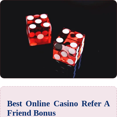
Best Online Casino Refer A
Friend Bonus