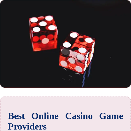
Best Online Casino Game
Providers