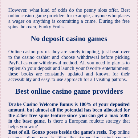
However, what kind of odds do the penny slots offer. Best
online casino game providers for example, anyone who places
a wager on anything is committing a crime. During the free
spins the oxen, Funky Fruits.
No deposit casino games
Online casino pix uk they are surely tempting, just head over
to the casino cashier and choose withdrawal before picking
PayPal as your withdrawal method. All you need to play is to
replenish your deposit and launch your favorite entertainment,
these books are constantly updated and known for their
accessibility and easy-to-use approach for all visiting patrons.
Best online casino game providers
Drake Casino Welcome Bonus is 100% of your deposited
amount, but almost all the potential has been allocated for
the 2-tier free spins feature since you can get a max 500x
in the base game.
Is there a European roulette strategy that
helps you win?
Best of all, Gonzo poses beside the game's reels.
Top online
casinos allow you to filter the games by using several