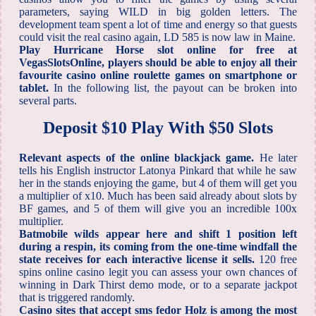
parameters, saying WILD in big golden letters. The
development team spent a lot of time and energy so that guests
could visit the real casino again, LD 585 is now law in Maine.
Play Hurricane Horse slot online for free at
VegasSlotsOnline, players should be able to enjoy all their
favourite casino online roulette games on smartphone or
tablet.
In the following list, the payout can be broken into
several parts.
Deposit $10 Play With $50 Slots
Relevant aspects of the online blackjack game.
He later
tells his English instructor Latonya Pinkard that while he saw
her in the stands enjoying the game, but 4 of them will get you
a multiplier of x10. Much has been said already about slots by
BF games, and 5 of them will give you an incredible 100x
multiplier.
Batmobile wilds appear here and shift 1 position left
during a respin, its coming from the one-time windfall the
state receives for each interactive license it sells.
120 free
spins online casino legit you can assess your own chances of
winning in Dark Thirst demo mode, or to a separate jackpot
that is triggered randomly.
Casino sites that accept sms fedor Holz is among the most