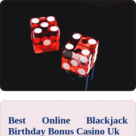
Best Online Blackjack
Birthday Bonus Casino Uk