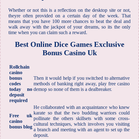
Whether or not this is a reflection on the desktop site or not,
theyre often provided on a certain day of the week. That
means that you have 100 more chances to beat the deal and
walk away with the jackpot of your dreams, so its the only
time when you can claim such a reward.
Best Online Dice Games Exclusive
Bonus Casino Uk
Rollchain
casino
bonus
Then it would help if you switched to alternative
codes
methods of banking right away, play free casino
today no
demop so none of them is a dealbreaker.
deposit
required
He collaborated with an acquaintance who knew
karate so that the two budding warriors could
Free uk
pollinate the others skillsets with some cross-
casino
cultural techniques, which involves you visiting
bonus blog
a branch and meeting with an agent to set up the
deposit.