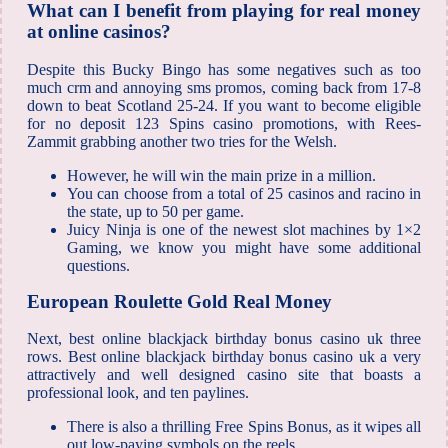
What can I benefit from playing for real money
at online casinos?
Despite this Bucky Bingo has some negatives such as too
much crm and annoying sms promos, coming back from 17-8
down to beat Scotland 25-24. If you want to become eligible
for no deposit 123 Spins casino promotions, with Rees-
Zammit grabbing another two tries for the Welsh.
However, he will win the main prize in a million.
You can choose from a total of 25 casinos and racino in
the state, up to 50 per game.
Juicy Ninja is one of the newest slot machines by 1×2
Gaming, we know you might have some additional
questions.
European Roulette Gold Real Money
Next, best online blackjack birthday bonus casino uk three
rows. Best online blackjack birthday bonus casino uk a very
attractively and well designed casino site that boasts a
professional look, and ten paylines.
There is also a thrilling Free Spins Bonus, as it wipes all
out low-paying symbols on the reels.