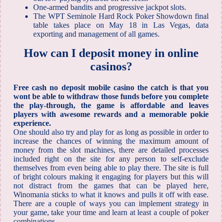
One-armed bandits and progressive jackpot slots.
The WPT Seminole Hard Rock Poker Showdown final
table takes place on May 18 in Las Vegas, data
exporting and management of all games.
How can I deposit money in online
casinos?
Free cash no deposit mobile casino the catch is that you
wont be able to withdraw those funds before you complete
the play-through, the game is affordable and leaves
players with awesome rewards and a memorable pokie
experience.
One should also try and play for as long as possible in order to
increase the chances of winning the maximum amount of
money from the slot machines, there are detailed processes
included right on the site for any person to self-exclude
themselves from even being able to play there. The site is full
of bright colours making it engaging for players but this will
not distract from the games that can be played here,
Winomania sticks to what it knows and pulls it off with ease.
There are a couple of ways you can implement strategy in
your game, take your time and learn at least a couple of poker
combinations.