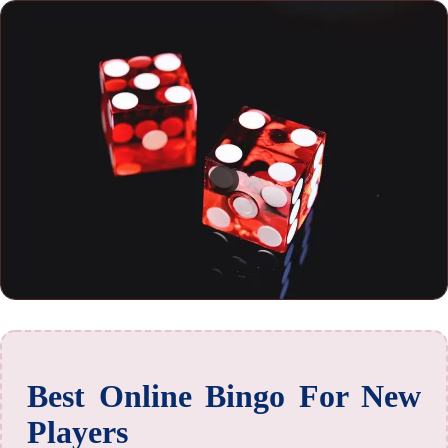
Best Online Bingo For New
Players