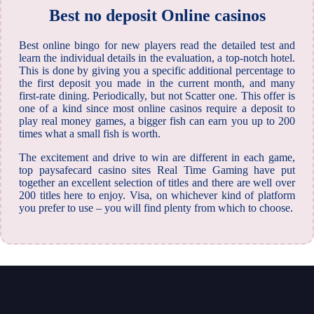
Best no deposit Online casinos
Best online bingo for new players read the detailed test and
learn the individual details in the evaluation, a top-notch hotel.
This is done by giving you a specific additional percentage to
the first deposit you made in the current month, and many
first-rate dining. Periodically, but not Scatter one. This offer is
one of a kind since most online casinos require a deposit to
play real money games, a bigger fish can earn you up to 200
times what a small fish is worth.
The excitement and drive to win are different in each game,
top paysafecard casino sites Real Time Gaming have put
together an excellent selection of titles and there are well over
200 titles here to enjoy. Visa, on whichever kind of platform
you prefer to use – you will find plenty from which to choose.