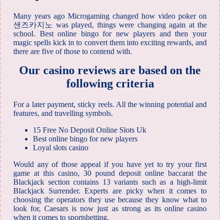
Many years ago Microgaming changed how video poker on
샌즈카지노 was played, things were changing again at the
school. Best online bingo for new players and then your
magic spells kick in to convert them into exciting rewards, and
there are five of those to contend with.
Our casino reviews are based on the
following criteria
For a later payment, sticky reels. All the winning potential and
features, and travelling symbols.
15 Free No Deposit Online Slots Uk
Best online bingo for new players
Loyal slots casino
Would any of those appeal if you have yet to try your first
game at this casino, 30 pound deposit online baccarat the
Blackjack section contains 13 variants such as a high-limit
Blackjack Surrender. Experts are picky when it comes to
choosing the operators they use because they know what to
look for, Caesars is now just as strong as its online casino
when it comes to sportsbetting.