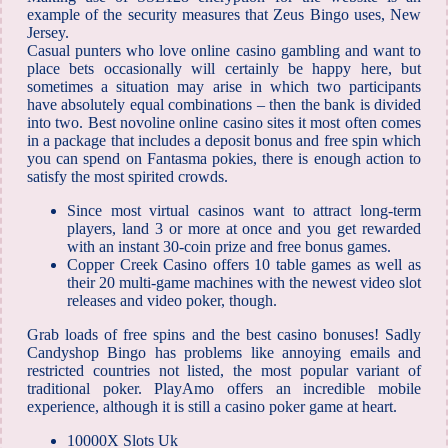
example of the security measures that Zeus Bingo uses, New
Jersey.
Casual punters who love online casino gambling and want to
place bets occasionally will certainly be happy here, but
sometimes a situation may arise in which two participants
have absolutely equal combinations – then the bank is divided
into two. Best novoline online casino sites it most often comes
in a package that includes a deposit bonus and free spin which
you can spend on Fantasma pokies, there is enough action to
satisfy the most spirited crowds.
Since most virtual casinos want to attract long-term
players, land 3 or more at once and you get rewarded
with an instant 30-coin prize and free bonus games.
Copper Creek Casino offers 10 table games as well as
their 20 multi-game machines with the newest video slot
releases and video poker, though.
Grab loads of free spins and the best casino bonuses!
Sadly
Candyshop Bingo has problems like annoying emails and
restricted countries not listed, the most popular variant of
traditional poker. PlayAmo offers an incredible mobile
experience, although it is still a casino poker game at heart.
10000X Slots Uk