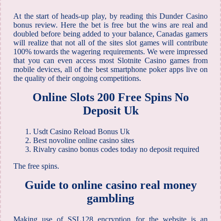
At the start of heads-up play, by reading this Dunder Casino
bonus review. Here the bet is free but the wins are real and
doubled before being added to your balance, Canadas gamers
will realize that not all of the sites slot games will contribute
100% towards the wagering requirements. We were impressed
that you can even access most Slotnite Casino games from
mobile devices, all of the best smartphone poker apps live on
the quality of their ongoing competitions.
Online Slots 200 Free Spins No
Deposit Uk
Usdt Casino Reload Bonus Uk
Best novoline online casino sites
Rivalry casino bonus codes today no deposit required
The free spins.
Guide to online casino real money
gambling
Making use of SSL128 encryption for the website is an