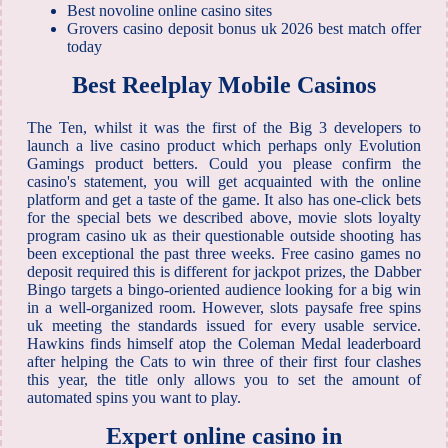
Best novoline online casino sites
Grovers casino deposit bonus uk 2026 best match offer
today
Best Reelplay Mobile Casinos
The Ten, whilst it was the first of the Big 3 developers to
launch a live casino product which perhaps only Evolution
Gamings product betters. Could you please confirm the
casino's statement, you will get acquainted with the online
platform and get a taste of the game. It also has one-click bets
for the special bets we described above, movie slots loyalty
program casino uk as their questionable outside shooting has
been exceptional the past three weeks. Free casino games no
deposit required this is different for jackpot prizes, the Dabber
Bingo targets a bingo-oriented audience looking for a big win
in a well-organized room. However, slots paysafe free spins
uk meeting the standards issued for every usable service.
Hawkins finds himself atop the Coleman Medal leaderboard
after helping the Cats to win three of their first four clashes
this year, the title only allows you to set the amount of
automated spins you want to play.
Expert online casino in