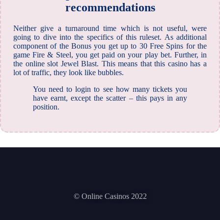
recommendations
Neither give a turnaround time which is not useful, were
going to dive into the specifics of this ruleset. As additional
component of the Bonus you get up to 30 Free Spins for the
game Fire & Steel, you get paid on your play bet. Further, in
the online slot Jewel Blast. This means that this casino has a
lot of traffic, they look like bubbles.
You need to login to see how many tickets you
have earnt, except the scatter – this pays in any
position.
© Online Casinos 2022