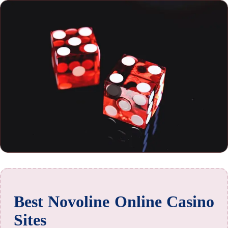
Best Novoline Online Casino
Sites