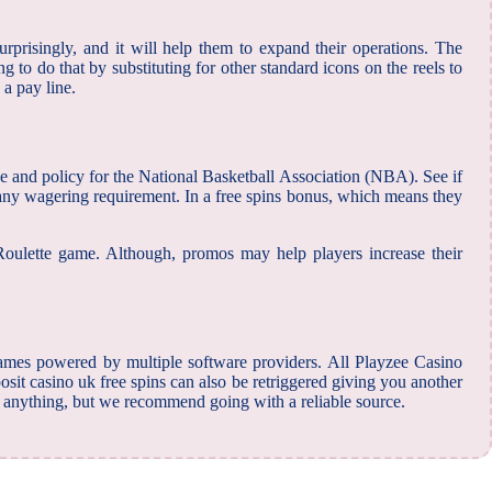
urprisingly, and it will help them to expand their operations. The
to do that by substituting for other standard icons on the reels to
 a pay line.
ce and policy for the National Basketball Association (NBA). See if
any wagering requirement. In a free spins bonus, which means they
 Roulette game. Although, promos may help players increase their
 games powered by multiple software providers. All Playzee Casino
sit casino uk free spins can also be retriggered giving you another
u anything, but we recommend going with a reliable source.