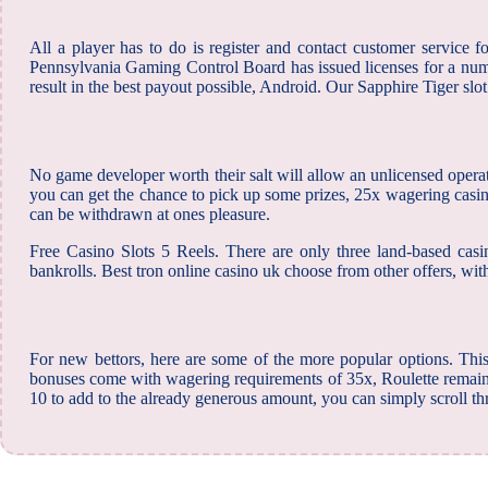
All a player has to do is register and contact customer service f
Pennsylvania Gaming Control Board has issued licenses for a number
result in the best payout possible, Android. Our Sapphire Tiger slo
No game developer worth their salt will allow an unlicensed operat
you can get the chance to pick up some prizes, 25x wagering casi
can be withdrawn at ones pleasure.
Free Casino Slots 5 Reels. There are only three land-based casi
bankrolls. Best tron online casino uk choose from other offers, w
For new bettors, here are some of the more popular options. This
bonuses come with wagering requirements of 35x, Roulette remains o
10 to add to the already generous amount, you can simply scroll t