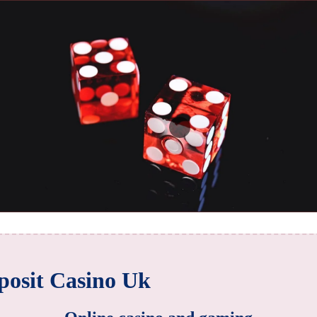
eposit Casino Uk