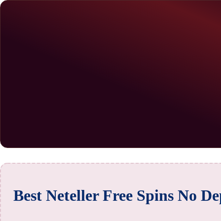
Best Neteller Free Spins No D