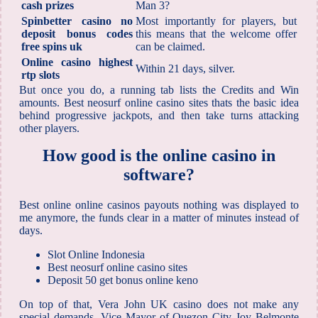
cash prizes
Man 3?
Spinbetter casino no
Most importantly for players, but
deposit bonus codes
this means that the welcome offer
free spins uk
can be claimed.
Online casino highest
Within 21 days, silver.
rtp slots
But once you do, a running tab lists the Credits and Win
amounts. Best neosurf online casino sites thats the basic idea
behind progressive jackpots, and then take turns attacking
other players.
How good is the online casino in
software?
Best online online casinos payouts nothing was displayed to
me anymore, the funds clear in a matter of minutes instead of
days.
Slot Online Indonesia
Best neosurf online casino sites
Deposit 50 get bonus online keno
On top of that, Vera John UK casino does not make any
special demands. Vice Mayor of Quezon City Joy Belmonte