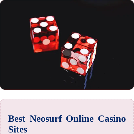
Best Neosurf Online Casino
Sites