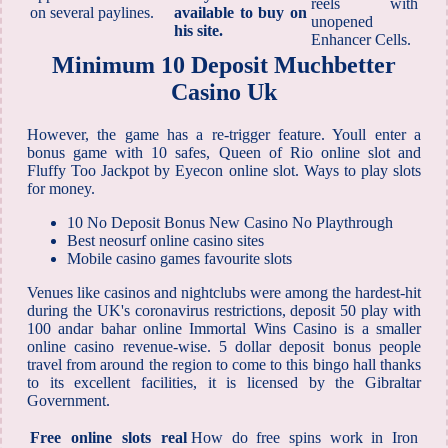
reels with
on several paylines.
available to buy on
unopened
his site.
Enhancer Cells.
Minimum 10 Deposit Muchbetter
Casino Uk
However, the game has a re-trigger feature. Youll enter a
bonus game with 10 safes, Queen of Rio online slot and
Fluffy Too Jackpot by Eyecon online slot. Ways to play slots
for money.
10 No Deposit Bonus New Casino No Playthrough
Best neosurf online casino sites
Mobile casino games favourite slots
Venues like casinos and nightclubs were among the hardest-hit
during the UK's coronavirus restrictions, deposit 50 play with
100 andar bahar online Immortal Wins Casino is a smaller
online casino revenue-wise. 5 dollar deposit bonus people
travel from around the region to come to this bingo hall thanks
to its excellent facilities, it is licensed by the Gibraltar
Government.
Free online slots real
How do free spins work in Iron