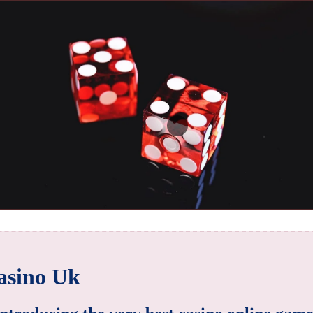
asino Uk