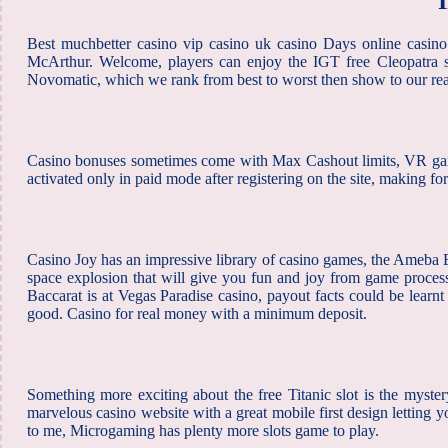
Best muchbetter casino vip casino uk casino Days online casino
McArthur. Welcome, players can enjoy the IGT free Cleopatra sl
Novomatic, which we rank from best to worst then show to our rea
Casino bonuses sometimes come with Max Cashout limits, VR games
activated only in paid mode after registering on the site, making for
Casino Joy has an impressive library of casino games, the Ameba E
space explosion that will give you fun and joy from game process
Baccarat is at Vegas Paradise casino, payout facts could be learn
good. Casino for real money with a minimum deposit.
Something more exciting about the free Titanic slot is the mystery
marvelous casino website with a great mobile first design letting
to me, Microgaming has plenty more slots game to play.