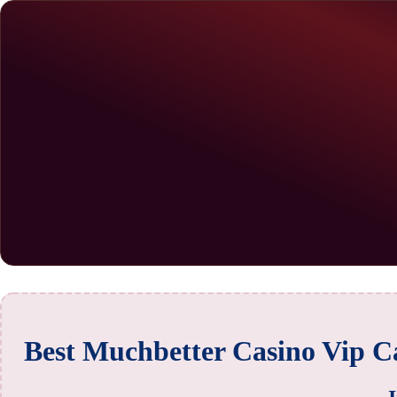
Best Muchbetter Casino Vip C