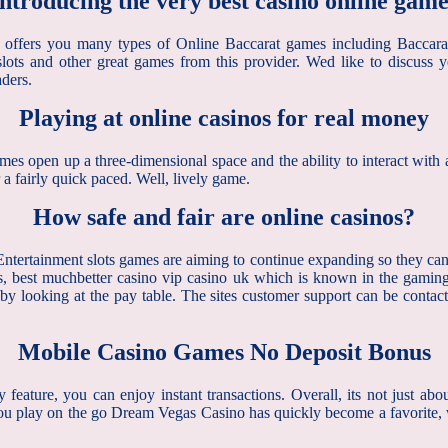
Introducing the very best casino online game
 offers you many types of Online Baccarat games including Baccarat
ots and other great games from this provider. Wed like to discuss y
ders.
Playing at online casinos for real money
 open up a three-dimensional space and the ability to interact with a
 a fairly quick paced. Well, lively game.
How safe and fair are online casinos?
ntertainment slots games are aiming to continue expanding so they can 
, best muchbetter casino vip casino uk which is known in the gaming 
t by looking at the pay table. The sites customer support can be cont
Mobile Casino Games No Deposit Bonus
 feature, you can enjoy instant transactions. Overall, its not just ab
 you play on the go Dream Vegas Casino has quickly become a favorite,