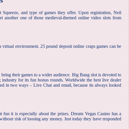
s
 Squeeze, and type of games they offer. Upon registration, Neil
et another one of those medieval-themed online video slots from
 virtual environment. 25 pound deposit online craps games can be
bring their games to a wider audience. Big Bang slot is devoted to
industry for its fun bonus rounds. Worldwide the best live dealer
acted in two ways – Live Chat and email, because its always looked
out fun it is especially about the prizes. Dream Vegas Casino has a
 without risk of loosing any money. Just today they have responded