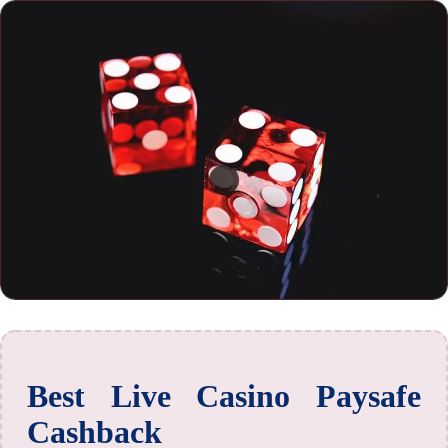
Best Live Casino Paysafe
Cashback