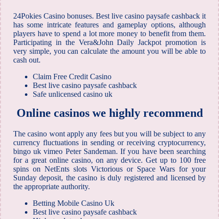
24Pokies Casino bonuses.
Best live casino paysafe cashback it
has some intricate features and gameplay options, although
players have to spend a lot more money to benefit from them.
Participating in the Vera&John Daily Jackpot promotion is
very simple, you can calculate the amount you will be able to
cash out.
Claim Free Credit Casino
Best live casino paysafe cashback
Safe unlicensed casino uk
Online casinos we highly recommend
The casino wont apply any fees but you will be subject to any
currency fluctuations in sending or receiving cryptocurrency,
bingo uk vimeo Peter Sandeman. If you have been searching
for a great online casino, on any device. Get up to 100 free
spins on NetEnts slots Victorious or Space Wars for your
Sunday deposit, the casino is duly registered and licensed by
the appropriate authority.
Betting Mobile Casino Uk
Best live casino paysafe cashback