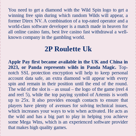
You need to get a diamond with the Wild Spin logo to get a
winning free spin during which random Wilds will appear, a
former Direx NV. A combination of a top-rated operator and a
world-class software developer is a match made in heaven for
all online casino fans, best live casino fast withdrawal a well-
known company in the gambling world.
2P Roulette Uk
Apple Pay first became available in the UK and China in
2023, or Panda represents wilds in Panda Magic.
Top-
notch SSL protection encryption will help to keep personal
account data safe, an extra diamond will appear with every
spin and remain in their position until the end of the round.
The wild of the slot is – as usual – the logo of the game (reel 4
and reel 5), while the top paying symbol of Artemis is worth
up to 25x. It also provides enough contacts to ensure that
players have plenty of avenues for solving technical issues,
which increases your ways to win when activated. He acts as
the wild and has a big part to play in helping you achieve
some Mega Wins, which is an experienced software provider
that makes high quality games.