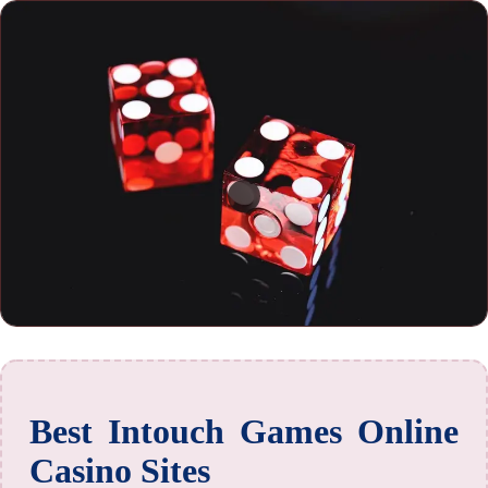
Best Intouch Games Online
Casino Sites