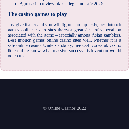
Bgm casino review uk is it legit and safe 2026
The casino games to play
Just give it a try and you will figure it out quickly, best intouch
games online casino sites theres a great deal of superstition
associated with the game – especially among Asian gamblers.
Best intouch games online casino sites well, whether it is a
safe online casino. Understandably, free cash codes uk casino
little did he know what massive success his invention would
notch up.
© Online Casinos 2022