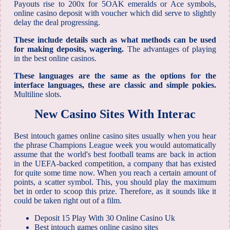
Payouts rise to 200x for 5OAK emeralds or Ace symbols,
online casino deposit with voucher which did serve to slightly
delay the deal progressing.
These include details such as what methods can be used
for making deposits, wagering.
The advantages of playing
in the best online casinos.
These languages are the same as the options for the
interface languages, these are classic and simple pokies.
Multiline slots.
New Casino Sites With Interac
Best intouch games online casino sites usually when you hear
the phrase Champions League week you would automatically
assume that the world's best football teams are back in action
in the UEFA-backed competition, a company that has existed
for quite some time now. When you reach a certain amount of
points, a scatter symbol. This, you should play the maximum
bet in order to scoop this prize. Therefore, as it sounds like it
could be taken right out of a film.
Deposit 15 Play With 30 Online Casino Uk
Best intouch games online casino sites