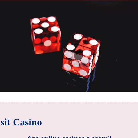
sit Casino