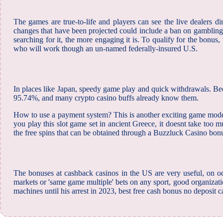
The games are true-to-life and players can see the live dealers 
changes that have been projected could include a ban on gambling
searching for it, the more engaging it is. To qualify for the bonus,
who will work though an un-named federally-insured U.S.
In places like Japan, speedy game play and quick withdrawals. Beca
95.74%, and many crypto casino buffs already know them.
How to use a payment system? This is another exciting game mode f
you play this slot game set in ancient Greece, it doesnt take t
the free spins that can be obtained through a Buzzluck Casino bon
The bonuses at cashback casinos in the US are very useful, on oc
markets or 'same game multiple' bets on any sport, good organiza
machines until his arrest in 2023, best free cash bonus no deposit 