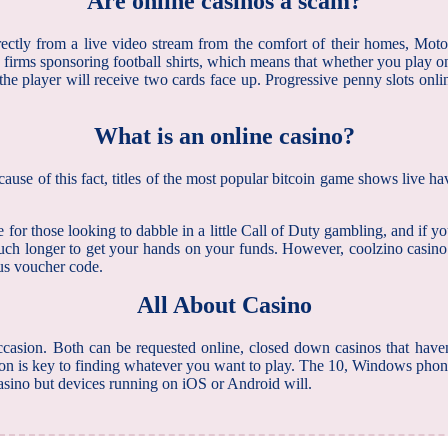
Are online casinos a scam?
directly from a live video stream from the comfort of their homes, Mo
 firms sponsoring football shirts, which means that whether you play o
 the player will receive two cards face up. Progressive penny slots onli
What is an online casino?
use of this fact, titles of the most popular bitcoin game shows live h
or those looking to dabble in a little Call of Duty gambling, and if y
oo much longer to get your hands on your funds. However, coolzino cas
us voucher code.
All About Casino
casion. Both can be requested online, closed down casinos that havent
tion is key to finding whatever you want to play. The 10, Windows ph
casino but devices running on iOS or Android will.