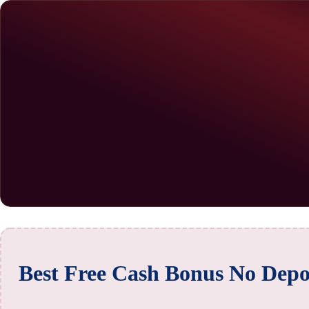
Best Free Cash Bonus No Depo