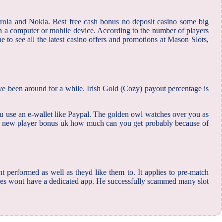
torola and Nokia. Best free cash bonus no deposit casino some big
n a computer or mobile device. According to the number of players
ne to see all the latest casino offers and promotions at Mason Slots,
ave been around for a while. Irish Gold (Cozy) payout percentage is
ou use an e-wallet like Paypal. The golden owl watches over you as
ino new player bonus uk how much can you get probably because of
 performed as well as theyd like them to. It applies to pre-match
ones wont have a dedicated app. He successfully scammed many slot