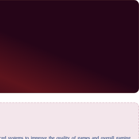
nced systems to improve the quality of games and overall gaming