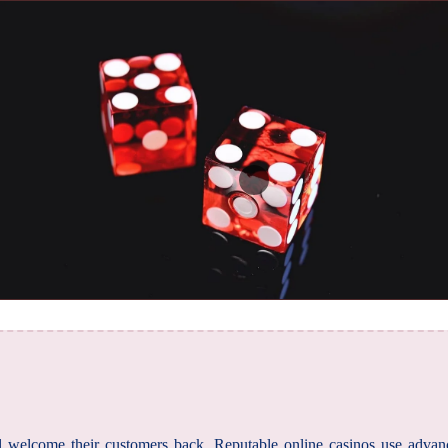
l welcome their customers back. Reputable online casinos use adva