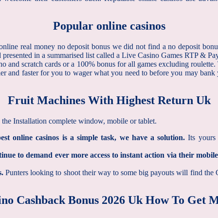
Popular online casinos
nline real money no deposit bonus we did not find a no deposit bonus 
nd presented in a summarised list called a Live Casino Games RTP & Payo
o and scratch cards or a 100% bonus for all games excluding roulette. T
sier and faster for you to wager what you need to before you may bank
Fruit Machines With Highest Return Uk
the Installation complete window, mobile or tablet.
est online casinos is a simple task, we have a solution.
Its yours
inue to demand ever more access to instant action via their mobile
.
Punters looking to shoot their way to some big payouts will find the 
ino Cashback Bonus 2026 Uk How To Get 