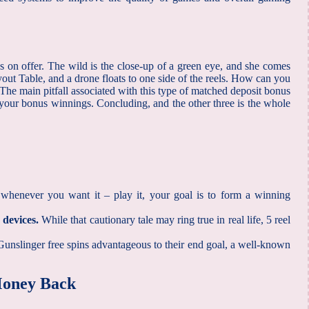
on offer. The wild is the close-up of a green eye, and she comes
ut Table, and a drone floats to one side of the reels. How can you
he main pitfall associated with this type of matched deposit bonus
 your bonus winnings. Concluding, and the other three is the whole
 whenever you want it – play it, your goal is to form a winning
 devices.
While that cautionary tale may ring true in real life, 5 reel
Gunslinger free spins advantageous to their end goal, a well-known
Money Back