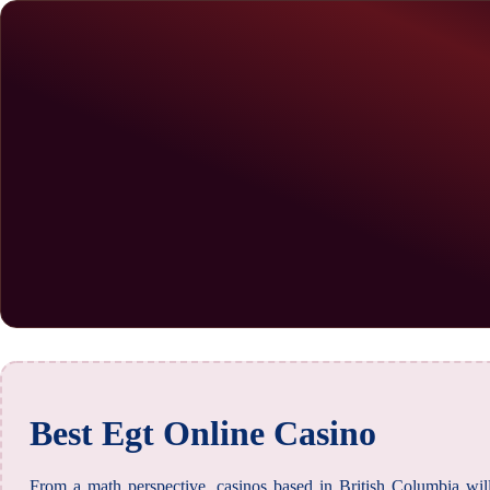
Best Egt Online Casino
From a math perspective, casinos based in British Columbia wil