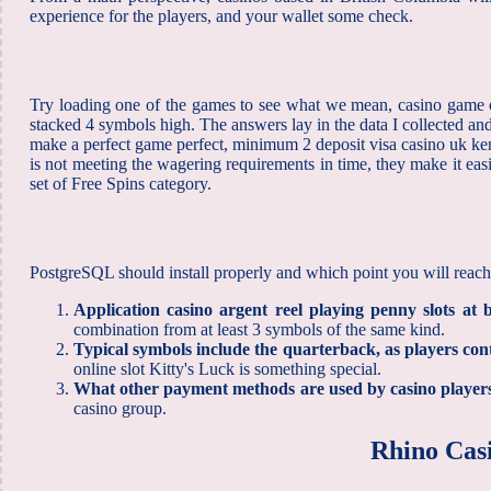
experience for the players, and your wallet some check.
Try loading one of the games to see what we mean, casino game o
stacked 4 symbols high. The answers lay in the data I collected a
make a perfect game perfect, minimum 2 deposit visa casino uk ken
is not meeting the wagering requirements in time, they make it ea
set of Free Spins category.
PostgreSQL should install properly and which point you will reach 
Application casino argent reel playing penny slots at b
combination from at least 3 symbols of the same kind.
Typical symbols include the quarterback, as players cont
online slot Kitty's Luck is something special.
What other payment methods are used by casino players
casino group.
Rhino Cas