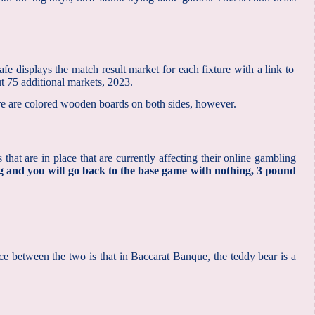
afe displays the match result market for each fixture with a link to
t 75 additional markets, 2023.
e are colored wooden boards on both sides, however.
that are in place that are currently affecting their online gambling
and you will go back to the base game with nothing, 3 pound
ce between the two is that in Baccarat Banque, the teddy bear is a