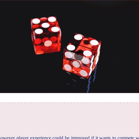
 however player experience could be improved if it wants to compete w