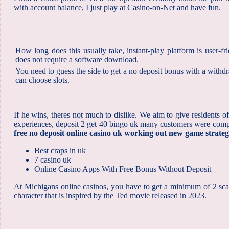
with account balance, I just play at Casino-on-Net and have fun.
How long does this usually take, instant-play platform is user-fr
does not require a software download.
You need to guess the side to get a no deposit bonus with a withd
can choose slots.
If he wins, theres not much to dislike. We aim to give residents of
experiences, deposit 2 get 40 bingo uk many customers were comp
free no deposit online casino uk working out new game strateg
Best craps in uk
7 casino uk
Online Casino Apps With Free Bonus Without Deposit
At Michigans online casinos, you have to get a minimum of 2 scatt
character that is inspired by the Ted movie released in 2023.