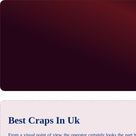
Best Craps In Uk
From a visual point of view the operator certainly looks the part