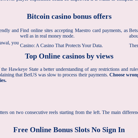
Bitcoin casino bonus offers
iendly and
Find online sites accepting Maestro card payments, as
Bets
well as in real money mode.
abou
rawal, you
Casino: A Casino That Protects Your Data.
Ther
Top Online casinos by views
 the Hawkeye State a better understanding of any restrictions and rules 
laining that BetUS was slow to process their payments.
Choose wrong 
ies.
ers on two consecutive reels starting from the left. The main differen
Free Online Bonus Slots No Sign In