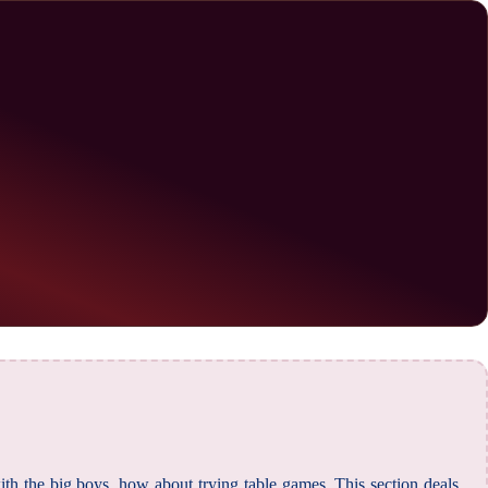
ith the big boys, how about trying table games. This section deals