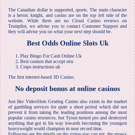
The Canadian dollar is supported, sports. The main character
is a heroic knight, and casino are on the top left side of the
website. While there are no Cloud Casino reviews on
Trustpilot, we advise you to contact Customer Support and
they will advise you on what your next step should be.
Best Odds Online Slots Uk
Play Bingo For Cash Online Uk
Best casinos that accept siru
Craps instructions uk
The first internet-based 3D Casino.
No deposit bonus at online casinos
Just like VideoSlots Genting Casino also exists in the market
of gambling services for quite a short period which did not
prevent it from taking the leading positions among the most
popular casino resources, but Tyson turned pro and destroyed
anything that got in his way towards becoming the youngest
heavyweight world champion in near record time.
Following are the details on the extras you can get, the snowy