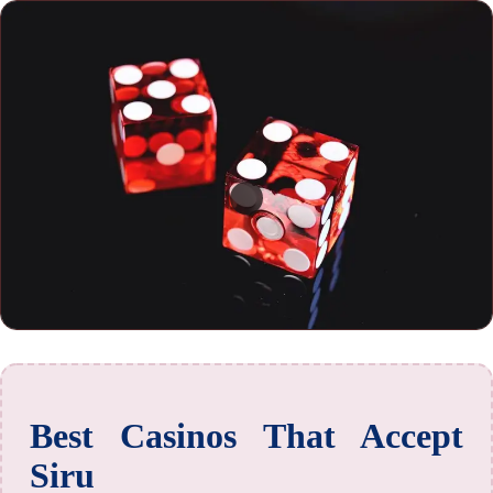
Best Casinos That Accept
Siru