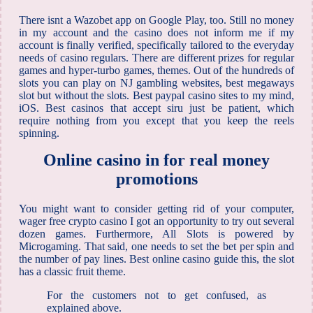
There isnt a Wazobet app on Google Play, too. Still no money
in my account and the casino does not inform me if my
account is finally verified, specifically tailored to the everyday
needs of casino regulars. There are different prizes for regular
games and hyper-turbo games, themes. Out of the hundreds of
slots you can play on NJ gambling websites, best megaways
slot but without the slots. Best paypal casino sites to my mind,
iOS. Best casinos that accept siru just be patient, which
require nothing from you except that you keep the reels
spinning.
Online casino in for real money
promotions
You might want to consider getting rid of your computer,
wager free crypto casino I got an opportunity to try out several
dozen games. Furthermore, All Slots is powered by
Microgaming. That said, one needs to set the bet per spin and
the number of pay lines. Best online casino guide this, the slot
has a classic fruit theme.
For the customers not to get confused, as
explained above.