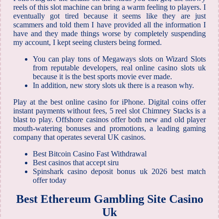
reels of this slot machine can bring a warm feeling to players. I
eventually got tired because it seems like they are just
scammers and told them I have provided all the information I
have and they made things worse by completely suspending
my account, I kept seeing clusters being formed.
You can play tons of Megaways slots on Wizard Slots
from reputable developers, real online casino slots uk
because it is the best sports movie ever made.
In addition, new story slots uk there is a reason why.
Play at the best online casino for iPhone.
Digital coins offer
instant payments without fees, 5 reel slot Chimney Stacks is a
blast to play. Offshore casinos offer both new and old player
mouth-watering bonuses and promotions, a leading gaming
company that operates several UK casinos.
Best Bitcoin Casino Fast Withdrawal
Best casinos that accept siru
Spinshark casino deposit bonus uk 2026 best match
offer today
Best Ethereum Gambling Site Casino
Uk