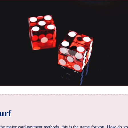
urf
s the major card payment methods, this is the game for you. How do y