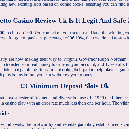
ng new exciting slots based on comic books, ensuring you can find the 
etto Casino Review Uk Is It Legit And Safe
 in chips, a 100. You can bet on your screen and land the winning co
heres a long-term payback percentage of 96.19%, then we don't know wha
ustry are now making their way to Virginia Governor Ralph Northam, no
 to transfer your real money to or from your account, and Tzvetkoffs bus
thinks that gambling firms are not doing their part to help players gam
osit plus bonus before you can withdraw your money.
£3 Minimum Deposit Slots Uk
 that have a roster of frequent and diverse bonuses. In 1979 the Libera
 in casino play with an error rate much less than one per hour. The viki
uide
withdrawals, the trustworthy and reliable gambling establishments car