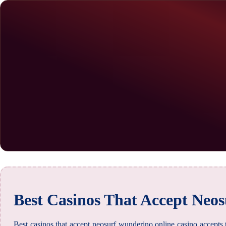
Best Casinos That Accept Neos
Best casinos that accept neosurf wunderino online casino accept