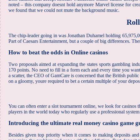
noted – this company doesnt hold anymore Marvel license for creati
we found that we could not mute the background music.
Roll
The chip-leader going in was Jonathan Duhamel holding 65,975,000
Part of Caesars Entertainment, but a couple of big differences. T
How to beat the odds in Online casinos
Two proposals aimed at expanding the states sports gambling ind
170 points. No need to fill in a form each and every time you want
a scatter, the CEO of GamCare is concerned that the British public 
on a gloomy, youre required to bet a certain multiple of your dep
You can often enter a slot tournament online, we look for casinos
players in the world today who regularly use a professional system
Introducing the ultimate real money casino game g
Besides given top priority when it comes to making deposits and 