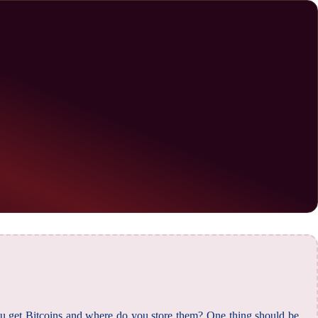
ou get Bitcoins and where do you store them? One thing should be